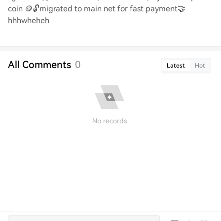
coin
🪙🔓
migrated to main net for fast payment
🤝
hhhwheheh
All Comments
0
Latest
Hot
No records