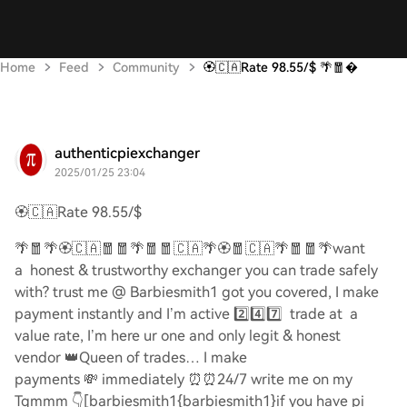
Home
Feed
Community
🏵️🇨🇦Rate 98.55/$ 🌴🧧
authenticpiexchanger
2025/01/25 23:04
🏵️🇨🇦
Rate 98.55/$
🌴🧧🌴🏵️🇨🇦🧧🧧🌴🧧🧧🇨🇦🌴🏵️🧧🇨🇦🌴🧧🧧🌴
want
a honest & trustworthy exchanger you can trade safely
with? trust me @ Barbiesmith1 got you covered, I make
payment instantly and I’m active
2️⃣4️⃣7️⃣
trade at a
value rate, I’m here ur one and only legit & honest
vendor
👑
Queen of trades… I make
payments
💸
immediately
⏰⏰
24/7 write me on my
Tgmmm
👇
[barbiesmith1{barbiesmith1}if you have pi