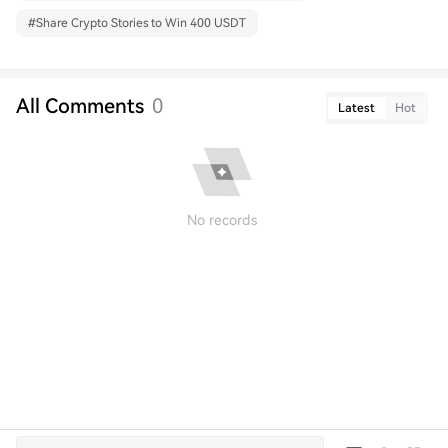
#
Share Crypto Stories to Win 400 USDT
All Comments
0
Latest
Hot
No records