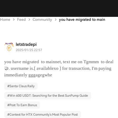
Home
Feed
Community
you have migrated to main
letstradepi
2025/01/25 22:57
you have migrated
to mainnet, text me on Tgmmm
to deal
🤝. username is.[ availablexo ] for transaction, I'm paying
immediately gggagegwhe
#
Santa Claus Rally
#
Win 600 USDT: Searching for the Best SunPump Guide
#
Post To Earn Bonus
#
Contest for HTX Community's Most Popular Post