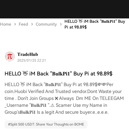
HELLO 👋 iM Back "𝐁𝐮𝐥𝐤𝐏𝐢𝟏" Buy
Home
Feed
Community
Pi at 98.89$
𝐓𝐫𝐚𝐝𝐞𝐇𝐮𝐛
2025/01/25 22:21
HELLO 👋 iM Back "𝐁𝐮𝐥𝐤𝐏𝐢𝟏" Buy Pi at 98.89$
HELLO 👋 iM Back "𝐁𝐮𝐥𝐤𝐏𝐢𝟏" Buy Pi at 98.89$💸💸Per
coin.Huobi Verified And Trusted vendor.Dont Waste your
time . Don't Join Groups ❌ Always Dm ME On TELEEGAM
_Username "𝐁𝐮𝐥𝐤𝐏𝐢𝟏 ".⚠️ Scamer Use my Name in
Group's𝐁𝐮𝐥𝐤𝐏𝐢𝟏 Is a legit And secure buyer.e..e.e.e.
#
Split 500 USDT: Share Your Thoughts on BOME