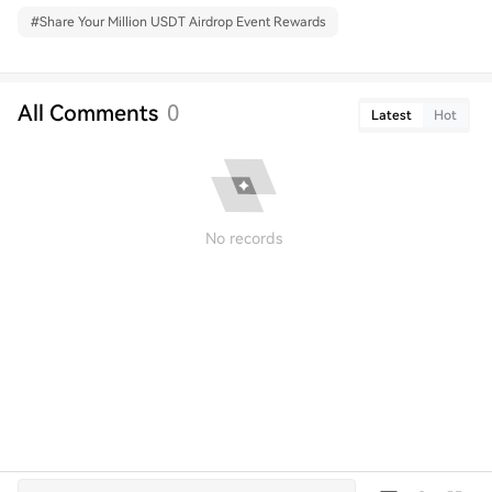
#
Share Your Million USDT Airdrop Event Rewards
All Comments
0
Latest
Hot
No records