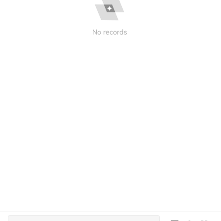
No records