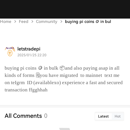
Home
Feed
Community
buying pi coins 🪙 in bul
letstradepi
2025/01/25 22:20
buying pi coins 🪙 in bulk 📦and also paying asap in all
kinds of forms 🗒️you have migrated
to mainnet
text me
on teIgrm
ID (availablexo) experience a fast and secured
transaction ffgghhah
All Comments
0
Latest
Hot