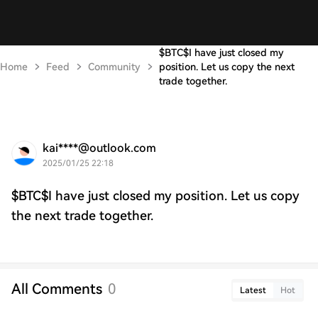
$BTC$I have just closed my
Home
Feed
Community
position. Let us copy the next
trade together.
kai****@outlook.com
2025/01/25 22:18
$BTC$I have just closed my position. Let us copy
the next trade together.
All Comments
0
Latest
Hot