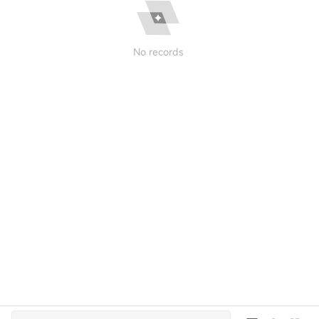
No records