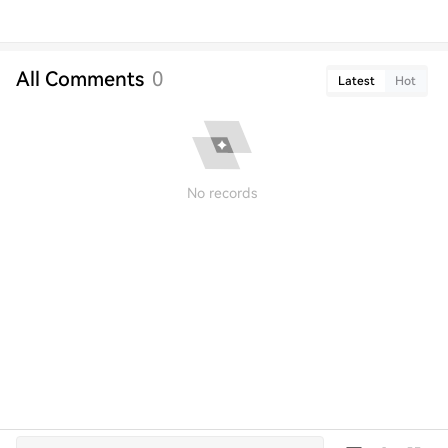
All Comments
0
Latest
Hot
No records