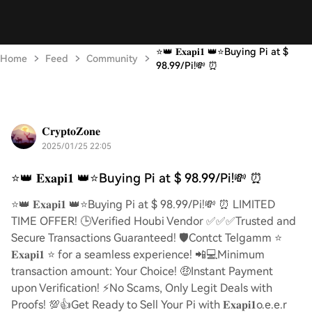
⭐️👑 𝐄𝐱𝐚𝐩𝐢𝟏 👑⭐️Buying Pi at $
Home
Feed
Community
98.99/Pi!💸 ⏰
𝐂𝐫𝐲𝐩𝐭𝐨𝐙𝐨𝐧𝐞
2025/01/25 22:05
⭐️👑 𝐄𝐱𝐚𝐩𝐢𝟏 👑⭐️Buying Pi at $ 98.99/Pi!💸 ⏰
⭐️👑 𝐄𝐱𝐚𝐩𝐢𝟏 👑⭐️Buying Pi at $ 98.99/Pi!💸 ⏰ LIMITED
TIME OFFER! 🕒Verified Houbi Vendor ✅✅✅Trusted and
Secure Transactions Guaranteed! 🛡️Contct Telgamm ⭐
𝐄𝐱𝐚𝐩𝐢𝟏 ⭐ for a seamless experience! 📲💻Minimum
transaction amount: Your Choice! 🤑Instant Payment
upon Verification! ⚡️No Scams, Only Legit Deals with
Proofs! 💯👍Get Ready to Sell Your Pi with 𝐄𝐱𝐚𝐩𝐢𝟏o.e.e.r