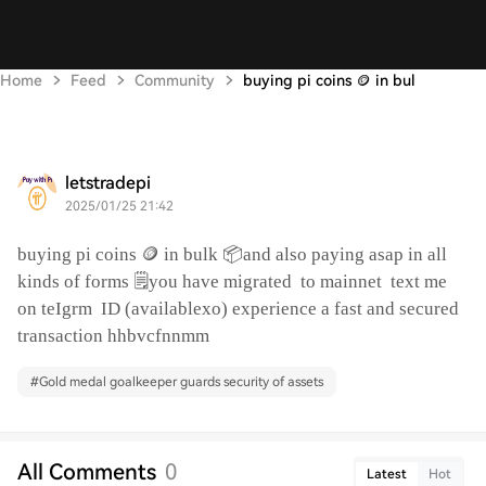
Home
Feed
Community
buying pi coins 🪙 in bul
letstradepi
2025/01/25 21:42
buying pi coins 🪙 in bulk 📦and also paying asap in all
kinds of forms 🗒️you have migrated
to mainnet
text me
on teIgrm
ID (availablexo) experience a fast and secured
transaction hhbvcfnnmm
#
Gold medal goalkeeper guards security of assets
All Comments
0
Latest
Hot