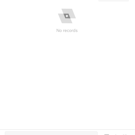
No records