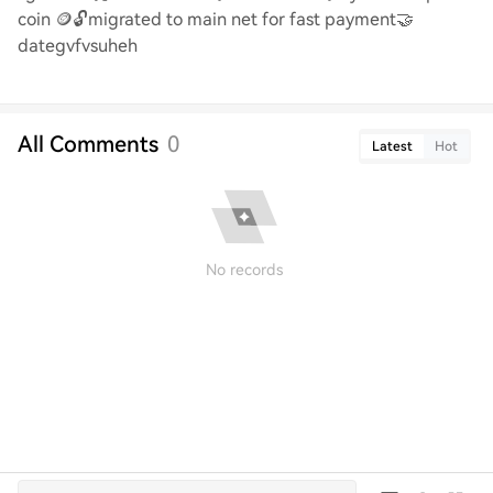
coin
🪙🔓
migrated to main net for fast payment
🤝
dategvfvsuheh
All Comments
0
Latest
Hot
No records