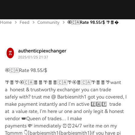
Home
Feed
Community
🏵️🇨🇦Rate 98.55/$ 🌴🧧
authenticpiexchanger
2025/01/25 21:37
🏵️🇨🇦
Rate 98.55/$
🌴🧧🌴🏵️🇨🇦🧧🧧🌴🧧🧧🇨🇦🌴🏵️🧧🇨🇦🌴🧧🧧🌴
want
a honest & trustworthy exchanger you can trade
safely with? trust me @ Barbiesmith1 got you covered, I
make payment instantly and I’m active
2️⃣4️⃣7️⃣
trade
at a value rate, I’m here ur one and only legit & honest
vendor
👑
Queen of trades… I make
payments
💸
immediately
⏰⏰
24/7 write me on my
Tgmmm
👇
[barbiesmith1{barbiesmith1}if you have pi