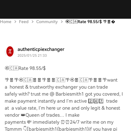
Home
Feed
Community
🏵️🇨🇦Rate 98.55/$ 🌴🧧
authenticpiexchanger
2025/01/25 21:33
🏵️🇨🇦
Rate 98.55/$
🌴🧧🌴🏵️🇨🇦🧧🧧🌴🧧🧧🇨🇦🌴🏵️🧧🇨🇦🌴🧧🧧🌴
want
a honest & trustworthy exchanger you can trade
safely with? trust me @ Barbiesmith1 got you covered, I
make payment instantly and I’m active
2️⃣4️⃣7️⃣
trade
at a value rate, I’m here ur one and only legit & honest
vendor
👑
Queen of trades… I make
payments
💸
immediately
⏰⏰
24/7 write me on my
Tgmmm
👇
[barbiesmith1{barbiesmith1}if you have pi