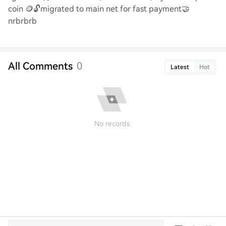
coin
🪙🔓
migrated to main net for fast payment
🤝
nrbrbrb
All Comments
0
Latest
Hot
No records