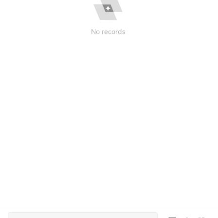
No records