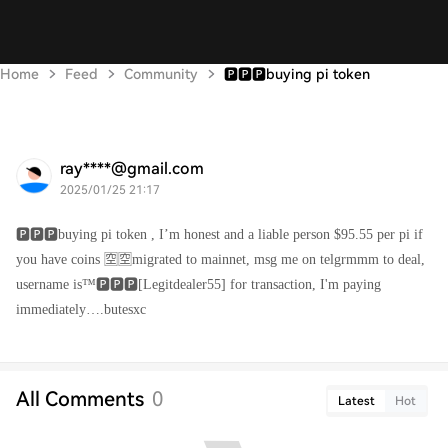
Home
Feed
Community
🅿️🅿️🅿️buying pi token
ray****@gmail.com
2025/01/25 21:17
🅿️🅿️🅿️buying pi token , I’m honest and a liable person $95.55 per pi if
you have coins 🈳🈳migrated to mainnet, msg me on telgrmmm to deal,
username is™️🅿️🅿️🅿️[Legitdealer55] for transaction, I'm paying
immediately….butesxc
All Comments
0
Latest
Hot