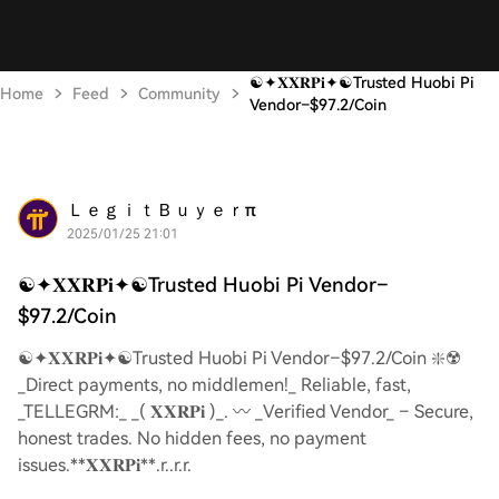
☯️✦𝐗𝐗𝐑𝐏𝐢✦☯️Trusted Huobi Pi
Home
Feed
Community
Vendor–$97.2/Coin
ＬｅｇｉｔＢｕｙｅｒπ
2025/01/25 21:01
☯️✦𝐗𝐗𝐑𝐏𝐢✦☯️Trusted Huobi Pi Vendor–
$97.2/Coin
☯️✦𝐗𝐗𝐑𝐏𝐢✦☯️Trusted Huobi Pi Vendor–$97.2/Coin ❇️☢️
_Direct payments, no middlemen!_ Reliable, fast,
_TELLEGRM:_ _( 𝐗𝐗𝐑𝐏𝐢 )_. 〰️ _Verified Vendor_ – Secure,
honest trades. No hidden fees, no payment
issues.**𝐗𝐗𝐑𝐏𝐢**.r..r.r.