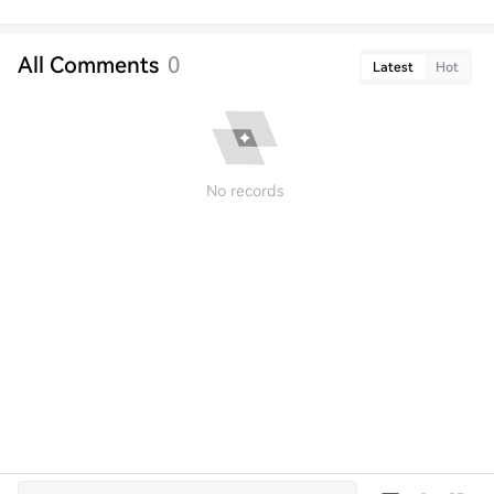
All Comments
0
Latest
Hot
No records