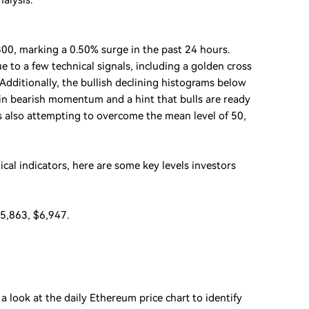
nalysis.
00, marking a 0.50% surge in the past 24 hours.
e to a few technical signals, including a golden cross
dditionally, the bullish declining histograms below
e in bearish momentum and a hint that bulls are ready
 is also attempting to overcome the mean level of 50,
ical indicators, here are some key levels investors
$5,863, $6,947.
 a look at the daily Ethereum price chart to identify