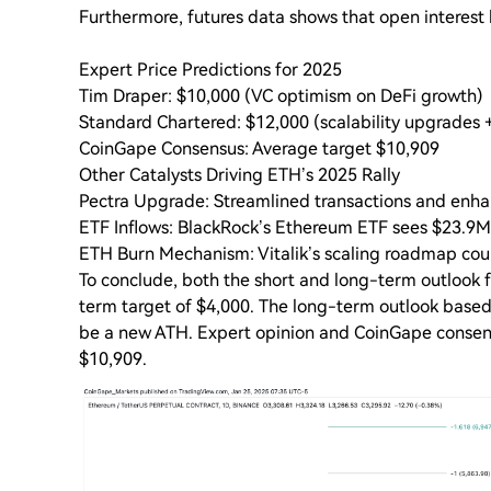
Furthermore, futures data shows that open interest 
Expert Price Predictions for 2025
Tim Draper: $10,000 (VC optimism on DeFi growth)
Standard Chartered: $12,000 (scalability upgrades 
CoinGape Consensus: Average target $10,909
Other Catalysts Driving ETH’s 2025 Rally
Pectra Upgrade: Streamlined transactions and enhan
ETF Inflows: BlackRock’s Ethereum ETF sees $23.9M i
ETH Burn Mechanism: Vitalik’s scaling roadmap coul
To conclude, both the short and long-term outlook f
term target of $4,000. The long-term outlook based
be a new ATH. Expert opinion and CoinGape consens
$10,909.