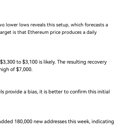
o lower lows reveals this setup, which forecasts a
rget is that Ethereum price produces a daily
3,300 to $3,100 is likely. The resulting recovery
high of $7,000.
provide a bias, it is better to confirm this initial
dded 180,000 new addresses this week, indicating