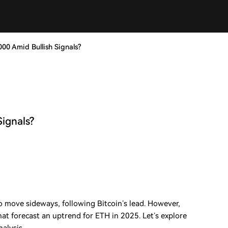
000 Amid Bullish Signals?
Signals?
 move sideways, following Bitcoin’s lead. However,
that forecast an uptrend for ETH in 2025. Let’s explore