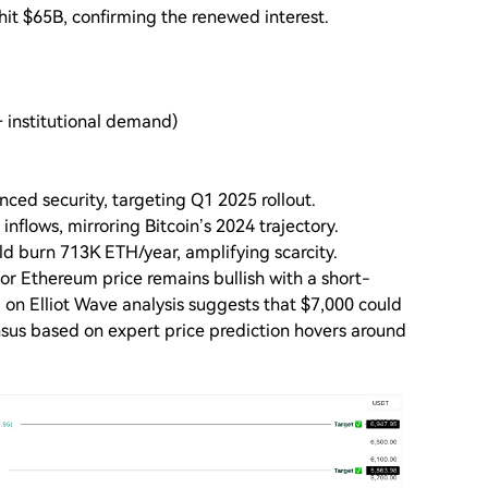
hit $65B, confirming the renewed interest.
+ institutional demand)
ced security, targeting Q1 2025 rollout.
nflows, mirroring Bitcoin’s 2024 trajectory.
d burn 713K ETH/year, amplifying scarcity.
or Ethereum price remains bullish with a short-
 on Elliot Wave analysis suggests that $7,000 could
us based on expert price prediction hovers around