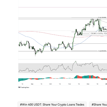
#
Win 400 USDT: Share Your Crypto Loans Trades
#
Share You