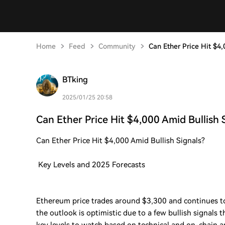
Home
Feed
Community
Can Ether Price Hit $4,
BTking
2025/01/25 20:58
Can Ether Price Hit $4,000 Amid Bullish 
Can Ether Price Hit $4,000 Amid Bullish Signals?
Key Levels and 2025 Forecasts
Ethereum price trades around $3,300 and continues to
the outlook is optimistic due to a few bullish signals 