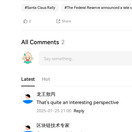
#
Santa Claus Rally
#
The Federal Reserve announced a rate c
2
Share
All Comments
2
Latest
Hot
龙王敖丙
That's quite an interesting perspective
2025-01-25 21:00
Reply
区块链技术专家