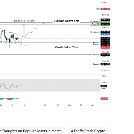
r Thoughts on Popular Assets in March
#
Tariffs Crash Crypto