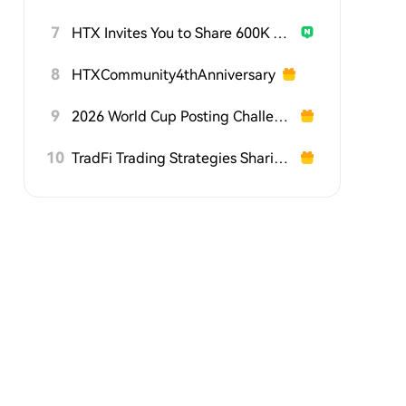
7
HTX Invites You to Share 600K USDT in Gift Packs
8
HTXCommunity4thAnniversary
9
2026 World Cup Posting Challenge on HTX Square
10
TradFi Trading Strategies Sharing Challenge