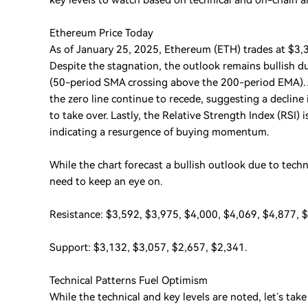
key levels to watch based on technical and on-chain a
Ethereum Price Today
As of January 25, 2025, Ethereum (ETH) trades at $3,3
Despite the stagnation, the outlook remains bullish du
(50-period SMA crossing above the 200-period EMA). A
the zero line continue to recede, suggesting a declin
to take over. Lastly, the Relative Strength Index (RSI)
indicating a resurgence of buying momentum.
While the chart forecast a bullish outlook due to techn
need to keep an eye on.
Resistance: $3,592, $3,975, $4,000, $4,069, $4,877, 
Support: $3,132, $3,057, $2,657, $2,341.
Technical Patterns Fuel Optimism
While the technical and key levels are noted, let’s take