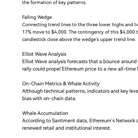
the formation of key patterns.
Falling Wedge
Connecting trend lines to the three lower highs and tw
17% move to $4,000. The contingency of this $4,000 ta
candlestick close above the wedge’s upper trend line.
Elliot Wave Analysis
Elliot Wave analysis forecasts that a bounce around $
rally could propel Ethereum price to a new all-time 
On-Chain Metrics & Whale Activity
Although technical patterns, indicators and key levels 
bias with on-chain data.
Whale Accumulation
According to Santiment data, Ethereum’s Network a
renewed retail and institutional interest.