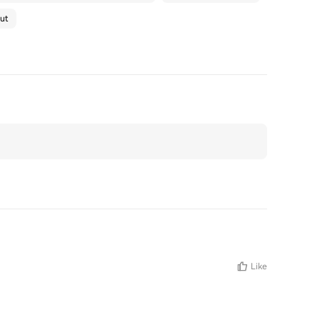
ut
Like