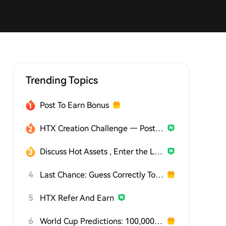
Trending Topics
Post To Earn Bonus
HTX Creation Challenge — Post and Win 1,500U
Discuss Hot Assets , Enter the Lucky Draw
4
Last Chance: Guess Correctly Today and Win More
5
HTX Refer And Earn
6
World Cup Predictions: 100,000 USDT Daily