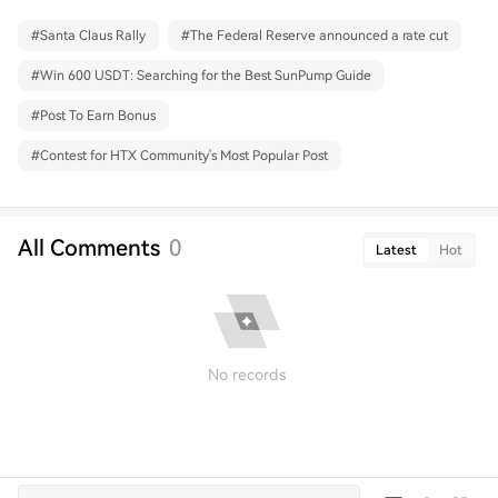
#
Santa Claus Rally
#
The Federal Reserve announced a rate cut
#
Win 600 USDT: Searching for the Best SunPump Guide
#
Post To Earn Bonus
#
Contest for HTX Community's Most Popular Post
All Comments
0
Latest
Hot
No records