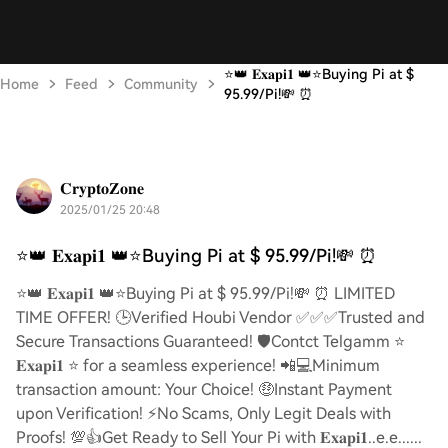
⭐️👑 𝐄𝐱𝐚𝐩𝐢𝟏 👑⭐️Buying Pi at $
Home
Feed
Community
95.99/Pi!💸 ⏰
𝐂𝐫𝐲𝐩𝐭𝐨𝐙𝐨𝐧𝐞
2025/01/25 20:48
⭐️👑 𝐄𝐱𝐚𝐩𝐢𝟏 👑⭐️Buying Pi at $ 95.99/Pi!💸 ⏰
⭐️👑 𝐄𝐱𝐚𝐩𝐢𝟏 👑⭐️Buying Pi at $ 95.99/Pi!💸 ⏰ LIMITED
TIME OFFER! 🕒Verified Houbi Vendor ✅✅✅Trusted and
Secure Transactions Guaranteed! 🛡️Contct Telgamm ⭐
𝐄𝐱𝐚𝐩𝐢𝟏 ⭐ for a seamless experience! 📲💻Minimum
transaction amount: Your Choice! 🤑Instant Payment
upon Verification! ⚡️No Scams, Only Legit Deals with
Proofs! 💯👍Get Ready to Sell Your Pi with 𝐄𝐱𝐚𝐩𝐢𝟏..e.e......