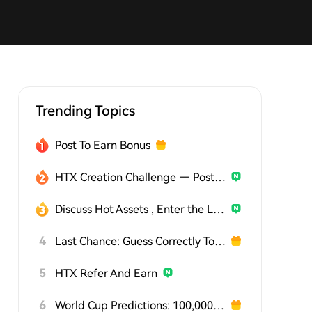
Trending Topics
Post To Earn Bonus
HTX Creation Challenge — Post and Win 1,500U
Discuss Hot Assets , Enter the Lucky Draw
4
Last Chance: Guess Correctly Today and Win More
5
HTX Refer And Earn
6
World Cup Predictions: 100,000 USDT Daily