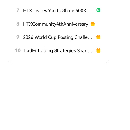
7
HTX Invites You to Share 600K USDT in Gift Packs
8
HTXCommunity4thAnniversary
9
2026 World Cup Posting Challenge on HTX Square
10
TradFi Trading Strategies Sharing Challenge