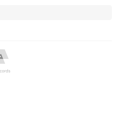
cords