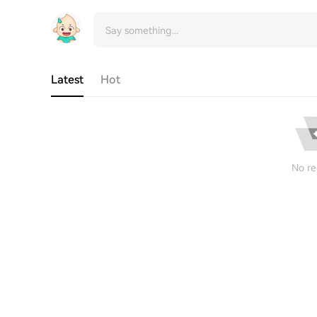
Latest
Hot
No re