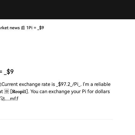
 market news 📰 1Pi = _$9
 = _$9
🚀Current exchange rate is _$97.2_/Pi_. I'm a reliable
[𝐑𝐞𝐨𝐩𝐢𝟏]. You can exchange your Pi for dollars
....mf.f