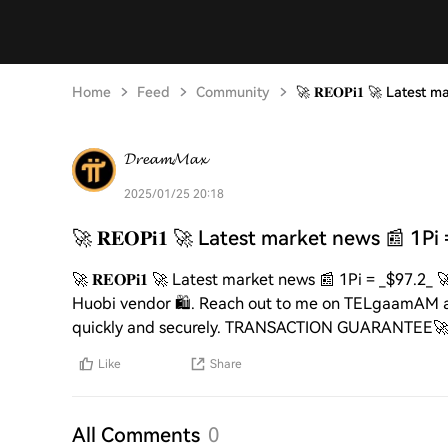
Home
Feed
Community
🚀 𝐑𝐄𝐎𝐏𝐢𝟏 🚀 Latest
𝓓𝓻𝓮𝓪𝓶𝓜𝓪𝔁
2025/01/25 20:18
🚀 𝐑𝐄𝐎𝐏𝐢𝟏 🚀 Latest market news 📰 1Pi
🚀 𝐑𝐄𝐎𝐏𝐢𝟏 🚀 Latest market news 📰 1Pi = _$97.2_ 
Huobi vendor 🛍️. Reach out to me on TELgaamAM at 🆔 
quickly and securely. TRANSACTION GUARANTEE🚀🚀
Like
Share
All Comments
0