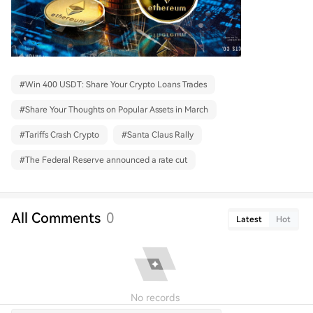
#
Win 400 USDT: Share Your Crypto Loans Trades
#
Share Your Thoughts on Popular Assets in March
#
Tariffs Crash Crypto
#
Santa Claus Rally
#
The Federal Reserve announced a rate cut
All Comments
0
Latest
Hot
No records