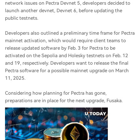
network issues on Pectra Devnet 5, developers decided to
launch another devnet, Devnet 6, before updating the
public testnets.
Developers also outlined a preliminary time frame for Pectra
mainnet activation, which would require client teams to
release updated software by Feb. 3 for Pectra to be
activated on the Sepolia and Holesky testnets on Feb. 12
and 19, respectively. Developers want to release the final
Pectra software for a possible mainnet upgrade on March
11, 2025.
Considering how planning for Pectra has gone,
preparations are in place for the next upgrade, Fusaka.