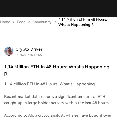
1.14 Million ETH in 48 Hours:
Home
Feed
Community
What's Happening R
Crypto Driver
2025/01/25 18:56
1.14 Million ETH in 48 Hours: What's Happening
R
1.14 Million ETH in 48 Hours: What's Happening
Recent market data reports a significant amount of ETH
caught up in large holder activity within the last 48 hours.
According to Ali, a crypto analyst, whales have bought over