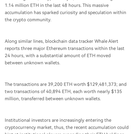
1.14 million ETH in the last 48 hours. This massive
accumulation has sparked curiosity and speculation within
the crypto community.
Along similar lines, blockchain data tracker Whale Alert
reports three major Ethereum transactions within the last
24 hours, with a substantial amount of ETH moved
between unknown wallets.
The transactions are 39,200 ETH worth $129,481,373; and
two transactions of 40,894 ETH, each worth nearly $135
million, transferred between unknown wallets.
Institutional investors are increasingly entering the
cryptocurrency market, thus, the recent accumulation could