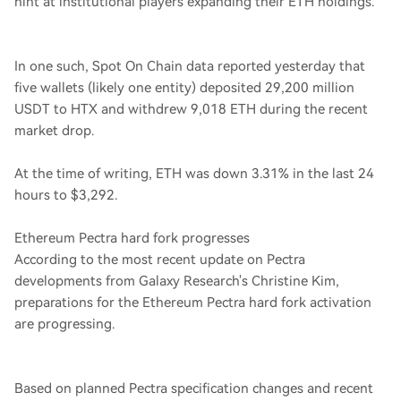
hint at institutional players expanding their ETH holdings.
In one such, Spot On Chain data reported yesterday that
five wallets (likely one entity) deposited 29,200 million
USDT to HTX and withdrew 9,018 ETH during the recent
market drop.
At the time of writing, ETH was down 3.31% in the last 24
hours to $3,292.
Ethereum Pectra hard fork progresses
According to the most recent update on Pectra
developments from Galaxy Research's Christine Kim,
preparations for the Ethereum Pectra hard fork activation
are progressing.
Based on planned Pectra specification changes and recent