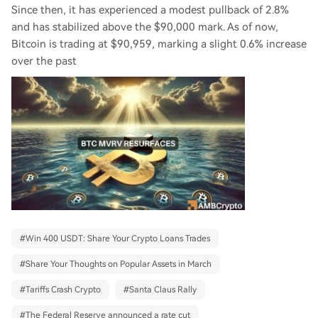
Since then, it has experienced a modest pullback of 2.8%
and has stabilized above the $90,000 mark. As of now,
Bitcoin is trading at $90,959, marking a slight 0.6% increase
over the past
#
Win 400 USDT: Share Your Crypto Loans Trades
#
Share Your Thoughts on Popular Assets in March
#
Tariffs Crash Crypto
#
Santa Claus Rally
#
The Federal Reserve announced a rate cut