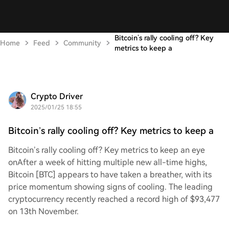
Bitcoin’s rally cooling off? Key
Home
Feed
Community
metrics to keep a
Crypto Driver
2025/01/25 18:55
Bitcoin’s rally cooling off? Key metrics to keep a
Bitcoin’s rally cooling off? Key metrics to keep an eye
onAfter a week of hitting multiple new all-time highs,
Bitcoin [BTC] appears to have taken a breather, with its
price momentum showing signs of cooling. The leading
cryptocurrency recently reached a record high of $93,477
on 13th November.