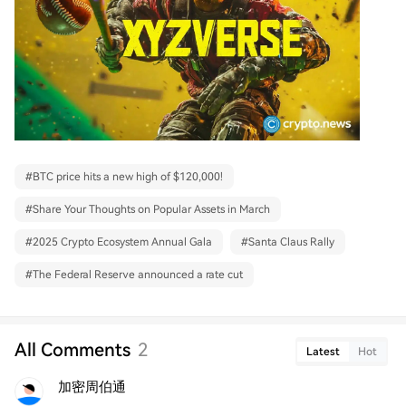
#
BTC price hits a new high of $120,000!
#
Share Your Thoughts on Popular Assets in March
#
2025 Crypto Ecosystem Annual Gala
#
Santa Claus Rally
#
The Federal Reserve announced a rate cut
All Comments
2
Latest
Hot
加密周伯通