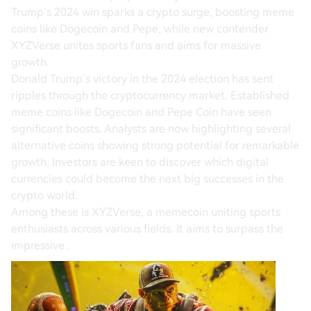
Trump’s 2024 win sparks a crypto surge, boosting meme
coins like Dogecoin and Pepe, while new contender
XYZVerse unites sports fans and aims for massive
growth.
Donald Trump’s victory in the 2024 election has sent
ripples through the cryptocurrency market. Established
meme coins like Dogecoin and Pepe Coin have seen
significant boosts. Analysts are now highlighting several
alternative coins showing strong potential for remarkable
growth. Investors are keen to discover which digital
currencies could become the next big successes in the
crypto world.
Among these is XYZVerse, a memecoin uniting sports
enthusiasts across various fields. It aims to surpass the
impressive .