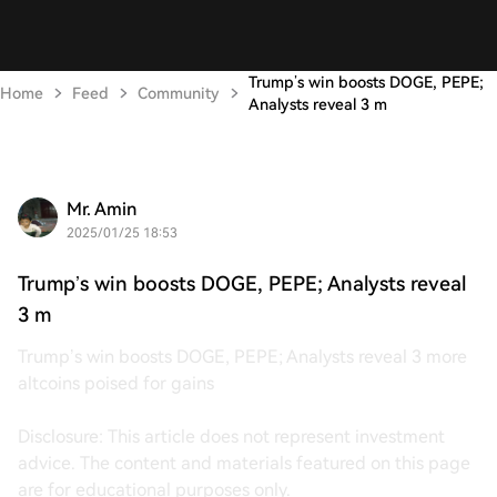
Trump’s win boosts DOGE, PEPE;
Home
Feed
Community
Analysts reveal 3 m
Mr. Amin
2025/01/25 18:53
Trump’s win boosts DOGE, PEPE; Analysts reveal
3 m
Trump’s win boosts DOGE, PEPE; Analysts reveal 3 more
altcoins poised for gains
Disclosure: This article does not represent investment
advice. The content and materials featured on this page
are for educational purposes only.