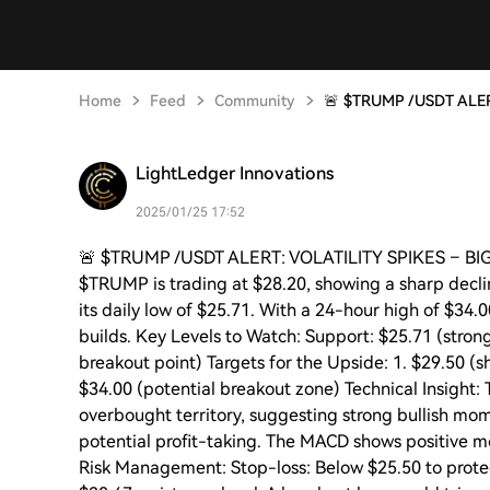
Home
Feed
Community
🚨 $TRUMP /USDT ALE
LightLedger Innovations
2025/01/25 17:52
🚨 $TRUMP /USDT ALERT: VOLATILITY SPIKES – B
$TRUMP is trading at $28.20, showing a sharp decli
its daily low of $25.71. With a 24-hour high of $34.0
builds. Key Levels to Watch: Support: $25.71 (stro
breakout point) Targets for the Upside: 1. $29.50 (s
$34.00 (potential breakout zone) Technical Insight:
overbought territory, suggesting strong bullish mo
potential profit-taking. The MACD shows positive mom
Risk Management: Stop-loss: Below $25.50 to prote