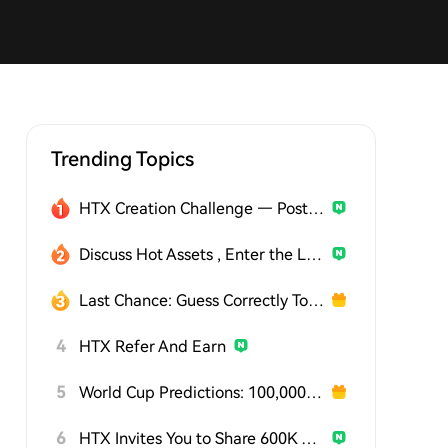
Trending Topics
HTX Creation Challenge — Post and Win 1,500U
Discuss Hot Assets , Enter the Lucky Draw
Last Chance: Guess Correctly Today and Win More
4
HTX Refer And Earn
5
World Cup Predictions: 100,000 USDT Daily
6
HTX Invites You to Share 600K USDT in Gift Packs