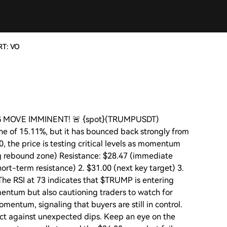
RT: VO
IG MOVE IMMINENT! 🚨 {spot}(TRUMPUSDT)
ne of 15.11%, but it has bounced back strongly from
0, the price is testing critical levels as momentum
ng rebound zone) Resistance: $28.47 (immediate
hort-term resistance) 2. $31.00 (next key target) 3.
 The RSI at 73 indicates that $TRUMP is entering
mentum but also cautioning traders to watch for
entum, signaling that buyers are still in control.
ct against unexpected dips. Keep an eye on the