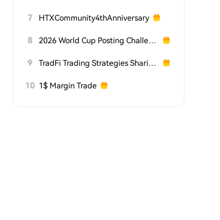
7
HTXCommunity4thAnniversary
8
2026 World Cup Posting Challenge on HTX Square
9
TradFi Trading Strategies Sharing Challenge
10
1$ Margin Trade