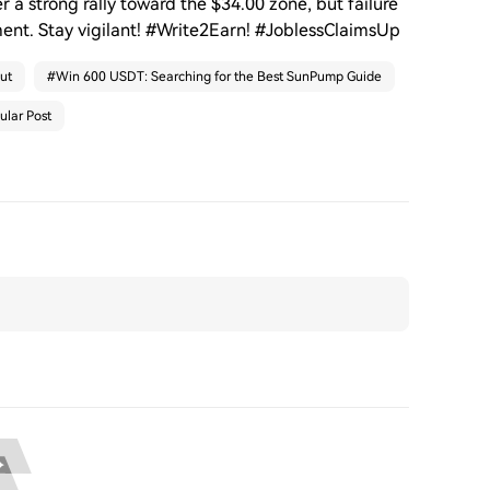
r a strong rally toward the $34.00 zone, but failure
ment. Stay vigilant! #Write2Earn! #JoblessClaimsUp
ut
#
Win 600 USDT: Searching for the Best SunPump Guide
ular Post