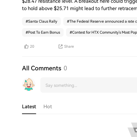
$28.47 resistance level. A breakout here could trigge
to hold above $25.71 might lead to further retrace
#
Santa Claus Rally
#
The Federal Reserve announced a rate c
#
Post To Earn Bonus
#
Contest for HTX Community's Most Pop
20
Share
All Comments
0
Latest
Hot