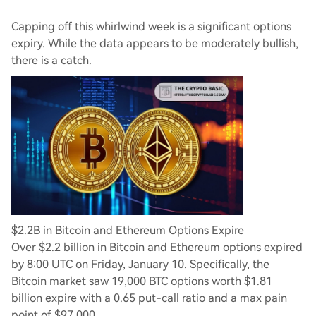
Capping off this whirlwind week is a significant options
expiry. While the data appears to be moderately bullish,
there is a catch.
$2.2B in Bitcoin and Ethereum Options Expire
Over $2.2 billion in Bitcoin and Ethereum options expired
by 8:00 UTC on Friday, January 10. Specifically, the
Bitcoin market saw 19,000 BTC options worth $1.81
billion expire with a 0.65 put-call ratio and a max pain
point of $97,000.