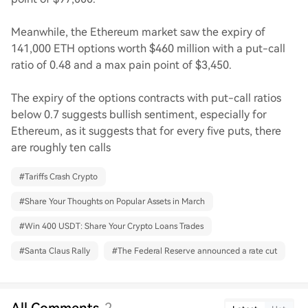
Meanwhile, the Ethereum market saw the expiry of
141,000 ETH options worth $460 million with a put-call
ratio of 0.48 and a max pain point of $3,450.
The expiry of the options contracts with put-call ratios
below 0.7 suggests bullish sentiment, especially for
Ethereum, as it suggests that for every five puts, there
are roughly ten calls
#
Tariffs Crash Crypto
#
Share Your Thoughts on Popular Assets in March
#
Win 400 USDT: Share Your Crypto Loans Trades
#
Santa Claus Rally
#
The Federal Reserve announced a rate cut