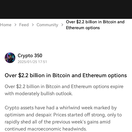
Over $2.2 billion in Bitcoin and
Home
Feed
Community
Ethereum options
Crypto 350
2025/01/25 17:51
Over $2.2 billion in Bitcoin and Ethereum options
Over $2.2 billion in Bitcoin and Ethereum options expire
with moderately bullish outlook.
Crypto assets have had a whirlwind week marked by
optimism and despair. Prices started off strong, only to
rapidly shed all of the previous week’s gains amid
continued macroeconomic headwinds.