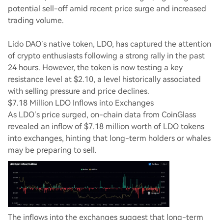
potential sell-off amid recent price surge and increased
trading volume.
Lido DAO’s native token, LDO, has captured the attention
of crypto enthusiasts following a strong rally in the past
24 hours. However, the token is now testing a key
resistance level at $2.10, a level historically associated
with selling pressure and price declines.
$7.18 Million LDO Inflows into Exchanges
As LDO’s price surged, on-chain data from CoinGlass
revealed an inflow of $7.18 million worth of LDO tokens
into exchanges, hinting that long-term holders or whales
may be preparing to sell.
The inflows into the exchanges suggest that long-term