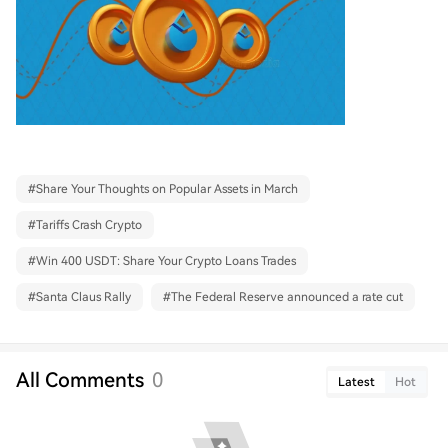
#
Share Your Thoughts on Popular Assets in March
#
Tariffs Crash Crypto
#
Win 400 USDT: Share Your Crypto Loans Trades
#
Santa Claus Rally
#
The Federal Reserve announced a rate cut
All Comments
0
Latest
Hot