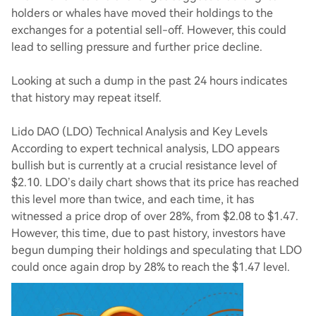
holders or whales have moved their holdings to the
exchanges for a potential sell-off. However, this could
lead to selling pressure and further price decline.
Looking at such a dump in the past 24 hours indicates
that history may repeat itself.
Lido DAO (LDO) Technical Analysis and Key Levels
According to expert technical analysis, LDO appears
bullish but is currently at a crucial resistance level of
$2.10. LDO’s daily chart shows that its price has reached
this level more than twice, and each time, it has
witnessed a price drop of over 28%, from $2.08 to $1.47.
However, this time, due to past history, investors have
begun dumping their holdings and speculating that LDO
could once again drop by 28% to reach the $1.47 level.