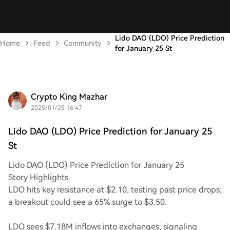
Lido DAO (LDO) Price Prediction
Home
Feed
Community
for January 25 St
Crypto King Mazhar
2025/01/25 16:47
Lido DAO (LDO) Price Prediction for January 25
St
Lido DAO (LDO) Price Prediction for January 25
Story Highlights
LDO hits key resistance at $2.10, testing past price drops;
a breakout could see a 65% surge to $3.50.
LDO sees $7.18M inflows into exchanges, signaling