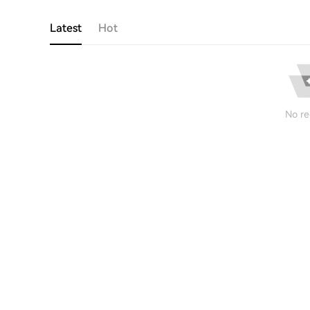
Latest
Hot
No re