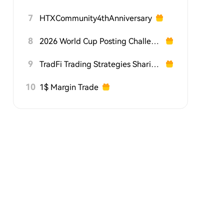
7
HTXCommunity4thAnniversary
8
2026 World Cup Posting Challenge on HTX Square
9
TradFi Trading Strategies Sharing Challenge
10
1$ Margin Trade