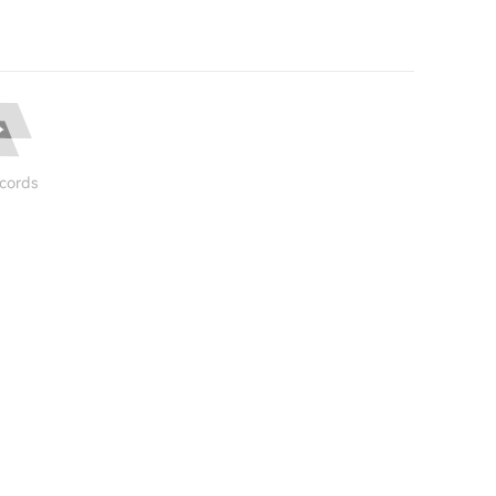
cords