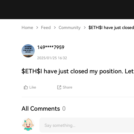
Home
Feed
Community
$ETH$I have just closed
149****7959
2025/01/25 16:32
$ETH$I have just closed my position. Let
Like
Share
All Comments
0