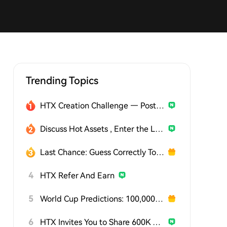
Trending Topics
HTX Creation Challenge — Post and Win 1,500U
Discuss Hot Assets , Enter the Lucky Draw
Last Chance: Guess Correctly Today and Win More
4
HTX Refer And Earn
5
World Cup Predictions: 100,000 USDT Daily
6
HTX Invites You to Share 600K USDT in Gift Packs