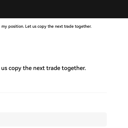
 my position. Let us copy the next trade together.
 us copy the next trade together.