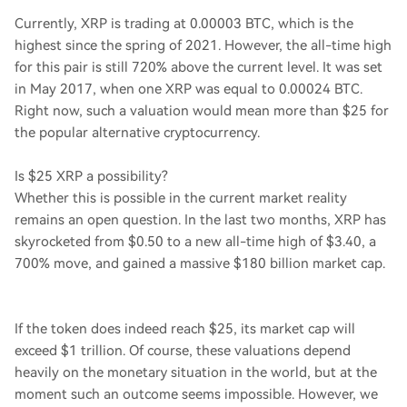
Currently, XRP is trading at 0.00003 BTC, which is the
highest since the spring of 2021. However, the all-time high
for this pair is still 720% above the current level. It was set
in May 2017, when one XRP was equal to 0.00024 BTC.
Right now, such a valuation would mean more than $25 for
the popular alternative cryptocurrency.
Is $25 XRP a possibility?
Whether this is possible in the current market reality
remains an open question. In the last two months, XRP has
skyrocketed from $0.50 to a new all-time high of $3.40, a
700% move, and gained a massive $180 billion market cap.
If the token does indeed reach $25, its market cap will
exceed $1 trillion. Of course, these valuations depend
heavily on the monetary situation in the world, but at the
moment such an outcome seems impossible. However, we