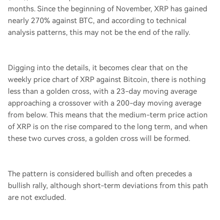
months. Since the beginning of November, XRP has gained
nearly 270% against BTC, and according to technical
analysis patterns, this may not be the end of the rally.
Digging into the details, it becomes clear that on the
weekly price chart of XRP against Bitcoin, there is nothing
less than a golden cross, with a 23-day moving average
approaching a crossover with a 200-day moving average
from below. This means that the medium-term price action
of XRP is on the rise compared to the long term, and when
these two curves cross, a golden cross will be formed.
The pattern is considered bullish and often precedes a
bullish rally, although short-term deviations from this path
are not excluded.