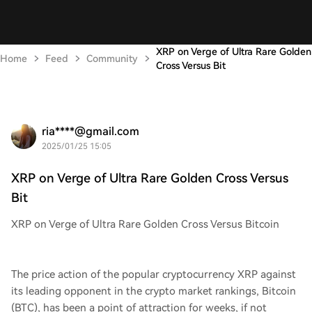
XRP on Verge of Ultra Rare Golden
Home
Feed
Community
Cross Versus Bit
ria****@gmail.com
2025/01/25 15:05
XRP on Verge of Ultra Rare Golden Cross Versus
Bit
XRP on Verge of Ultra Rare Golden Cross Versus Bitcoin
The price action of the popular cryptocurrency XRP against
its leading opponent in the crypto market rankings, Bitcoin
(BTC), has been a point of attraction for weeks, if not