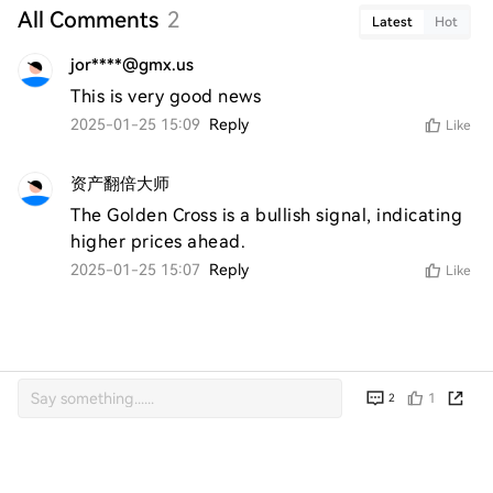
All Comments
2
Latest
Hot
jor****@gmx.us
This is very good news
2025-01-25 15:09
Reply
Like
资产翻倍大师
The Golden Cross is a bullish signal, indicating 
higher prices ahead.
2025-01-25 15:07
Reply
Like
1
2