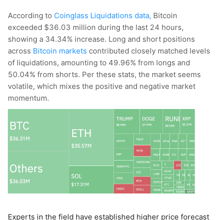
According to
Coinglass Liquidations data,
Bitcoin
exceeded $36.03 million during the last 24 hours,
showing a 34.34% increase. Long and short positions
across
Bitcoin markets
contributed closely matched levels
of liquidations, amounting to 49.96% from longs and
50.04% from shorts. Per these stats, the market seems
volatile, which mixes the positive and negative market
momentum.
Experts in the field have established higher price forecast