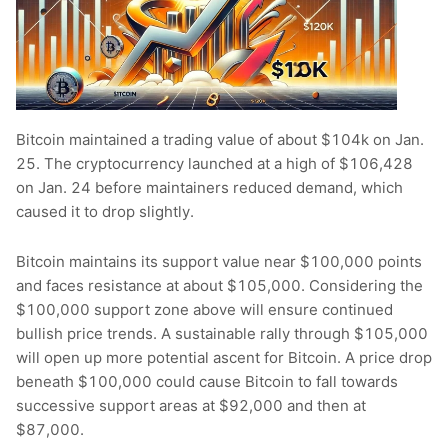
Bitcoin maintained a trading value of about $104k on Jan.
25. The cryptocurrency launched at a high of $106,428
on Jan. 24 before maintainers reduced demand, which
caused it to drop slightly.
Bitcoin maintains its support value near $100,000 points
and faces resistance at about $105,000. Considering the
$100,000 support zone above will ensure continued
bullish price trends. A sustainable rally through $105,000
will open up more potential ascent for Bitcoin. A price drop
beneath $100,000 could cause Bitcoin to fall towards
successive support areas at $92,000 and then at
$87,000.