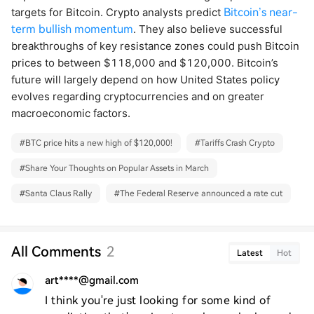
targets for Bitcoin. Crypto analysts predict
Bitcoin’s near-
term bullish momentum
. They also believe successful
breakthroughs of key resistance zones could push Bitcoin
prices to between $118,000 and $120,000. Bitcoin’s
future will largely depend on how United States policy
evolves regarding cryptocurrencies and on greater
macroeconomic factors.
#
BTC price hits a new high of $120,000!
#
Tariffs Crash Crypto
#
Share Your Thoughts on Popular Assets in March
#
Santa Claus Rally
#
The Federal Reserve announced a rate cut
All Comments
2
Latest
Hot
art****@gmail.com
I think you're just looking for some kind of 