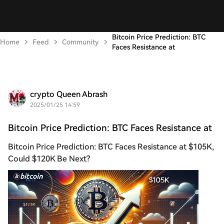
Bitcoin Price Prediction: BTC
Home
Feed
Community
Faces Resistance at
crypto Queen Abrash
2025/01/25 14:59
Bitcoin Price Prediction: BTC Faces Resistance at
Bitcoin Price Prediction: BTC Faces Resistance at $105K,
Could $120K Be Next?