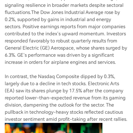
signaling resilience in broader markets despite sectoral
fluctuations.The Dow Jones Industrial Average rose by
0.2%, supported by gains in industrial and energy
sectors. Positive earnings reports from major companies
contributed to the index’s upward momentum. Investors
responded favorably to robust quarterly results from
General Electric (GE) Aerospace, whose shares surged by
6.3%. GE’s performance was driven by a significant
increase in orders for airplane engines and services.
In contrast, the Nasdaq Composite dipped by 0.3%,
largely due to a decline in tech stocks. Electronic Arts
(EA) saw its shares plunge by 17.5% after the company
reported lower-than-expected revenue from its gaming
division, dampening the outlook for the sector. The
pullback in technology-heavy stocks reflected cautious
investor sentiment amid profit-taking after recent rallies.