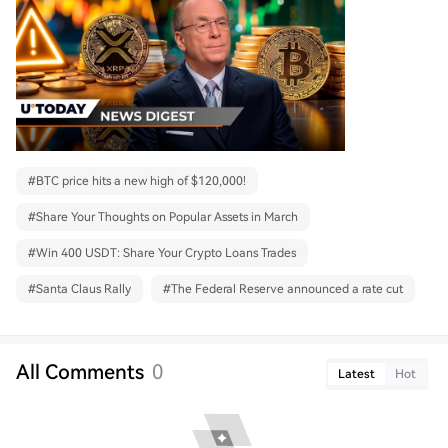
#
BTC price hits a new high of $120,000!
#
Share Your Thoughts on Popular Assets in March
#
Win 400 USDT: Share Your Crypto Loans Trades
#
Santa Claus Rally
#
The Federal Reserve announced a rate cut
All Comments
0
Latest
Hot