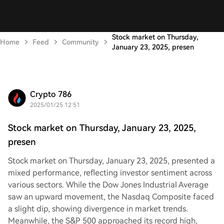
Stock market on Thursday,
Home
Feed
Community
January 23, 2025, presen
Crypto 786
2025/01/25 12:51
Stock market on Thursday, January 23, 2025,
presen
Stock market on Thursday, January 23, 2025, presented a
mixed performance, reflecting investor sentiment across
various sectors. While the Dow Jones Industrial Average
saw an upward movement, the Nasdaq Composite faced
a slight dip, showing divergence in market trends.
Meanwhile, the S&P 500 approached its record high,