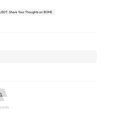
 USDT: Share Your Thoughts on BOME
cords