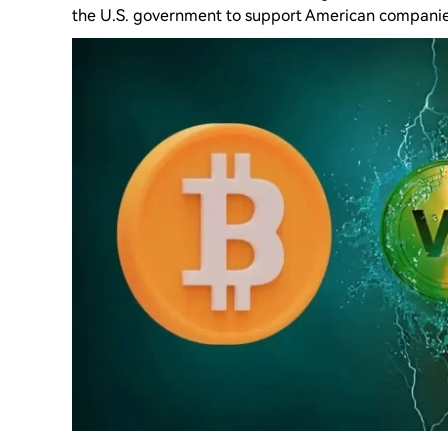
the U.S. government to support American companie