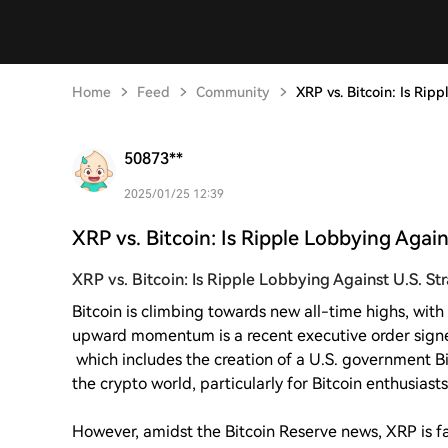
Home
Feed
Community
XRP vs. Bitcoin: Is Rip
50873**
2025/01/25 12:39
XRP vs. Bitcoin: Is Ripple Lobbying Again
XRP vs. Bitcoin: Is Ripple Lobbying Against U.S. S
Bitcoin is climbing towards new all-time highs, with 
upward momentum is a recent executive order sign
which includes the creation of a U.S. government Bi
the crypto world, particularly for Bitcoin enthusiasts
However, amidst the Bitcoin Reserve news, XRP is fa