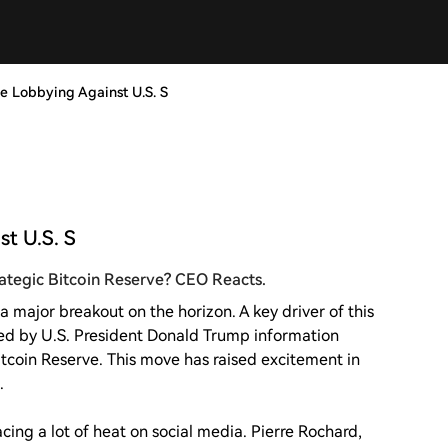
ple Lobbying Against U.S. S
st U.S. S
trategic Bitcoin Reserve? CEO Reacts.
a major breakout on the horizon. A key driver of this
ed by U.S. President Donald Trump information
tcoin Reserve. This move has raised excitement in
.
cing a lot of heat on social media. Pierre Rochard,