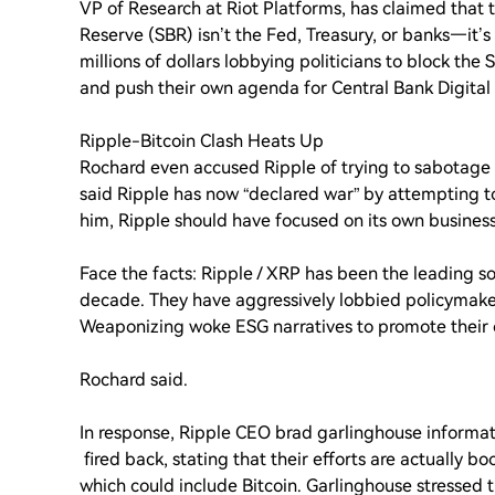
VP of Research at Riot Platforms, has claimed that t
Reserve (SBR) isn’t the Fed, Treasury, or banks—it’
millions of dollars lobbying politicians to block the 
and push their own agenda for Central Bank Digital
Ripple-Bitcoin Clash Heats Up
Rochard even accused Ripple of trying to sabotage 
said Ripple has now “declared war” by attempting to
him, Ripple should have focused on its own business
Face the facts: Ripple / XRP has been the leading s
decade. They have aggressively lobbied policymaker
Weaponizing woke ESG narratives to promote their 
Rochard said.
In response, Ripple CEO brad garlinghouse informa
fired back, stating that their efforts are actually b
which could include Bitcoin. Garlinghouse stressed t