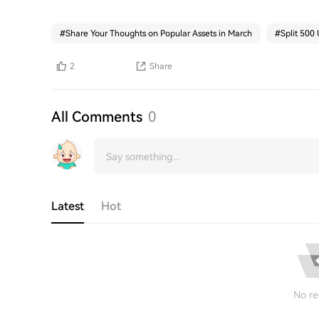
#
Share Your Thoughts on Popular Assets in March
#
Split 500
2
Share
All Comments
0
Latest
Hot
No re