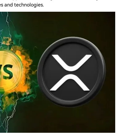
s and technologies.