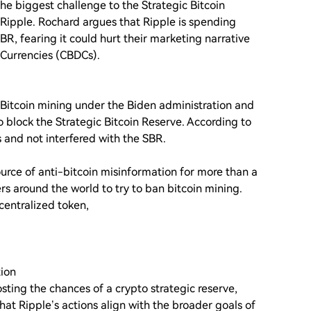
he biggest challenge to the Strategic Bitcoin
s Ripple. Rochard argues that Ripple is spending
SBR, fearing it could hurt their marketing narrative
 Currencies (CBDCs).
Bitcoin mining under the Biden administration and
 block the Strategic Bitcoin Reserve. According to
 and not interfered with the SBR.
ource of anti-bitcoin misinformation for more than a
s around the world to try to ban bitcoin mining.
centralized token,
tion
oosting the chances of a crypto strategic reserve,
hat Ripple’s actions align with the broader goals of