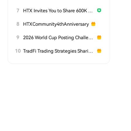
7
HTX Invites You to Share 600K USDT in Gift Packs
8
HTXCommunity4thAnniversary
9
2026 World Cup Posting Challenge on HTX Square
10
TradFi Trading Strategies Sharing Challenge