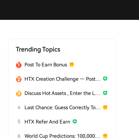
Trending Topics
Post To Earn Bonus
HTX Creation Challenge — Post and Win 1,500U
Discuss Hot Assets , Enter the Lucky Draw
4
Last Chance: Guess Correctly Today and Win More
5
HTX Refer And Earn
6
World Cup Predictions: 100,000 USDT Daily