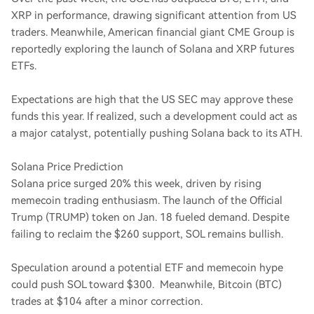
XRP in performance, drawing significant attention from US
traders. Meanwhile, American financial giant CME Group is
reportedly exploring the launch of Solana and XRP futures
ETFs.
Expectations are high that the US SEC may approve these
funds this year. If realized, such a development could act as
a major catalyst, potentially pushing Solana back to its ATH.
Solana Price Prediction
Solana price surged 20% this week, driven by rising
memecoin trading enthusiasm. The launch of the Official
Trump (TRUMP) token on Jan. 18 fueled demand. Despite
failing to reclaim the $260 support, SOL remains bullish.
Speculation around a potential ETF and memecoin hype
could push SOL toward $300. Meanwhile, Bitcoin (BTC)
trades at $104 after a minor correction.