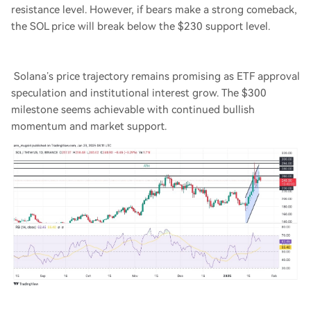
resistance level. However, if bears make a strong comeback,
the SOL price will break below the $230 support level.
Solana’s price trajectory remains promising as ETF approval
speculation and institutional interest grow. The $300
milestone seems achievable with continued bullish
momentum and market support.