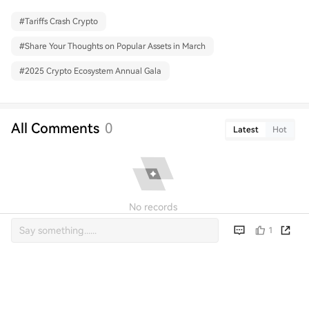
#
Tariffs Crash Crypto
#
Share Your Thoughts on Popular Assets in March
#
2025 Crypto Ecosystem Annual Gala
All Comments
0
Latest
Hot
No records
1