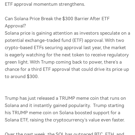
ETF approval momentum strengthens.
Can Solana Price Break the $300 Barrier After ETF
Approval?
Solana price is gaining attention as investors speculate on a
potential exchange-traded fund (ETF) approval. With two
crypto-based ETFs securing approval last year, the market
is eagerly watching for the next token to receive regulatory
green light. With Trump coming back to power, there’s a
chance for a third ETF approval that could drive its price up
to around $300.
Trump has just released a TRUMP meme coin that runs on
Solana and it instantly gained popularity. Trump starting
his TRUMP meme coin on Solana boosted support for a
Solana ETF, raising the cryptocurrency’s value even faster.
Over the past week, the SOL has outpaced BTC, ETH, and