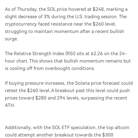
As of Thursday, the SOL price hovered at $248, marking a
slight decrease of 3% during the U.S. trading session. The
cryptocurrency faced resistance near the $260 level,
struggling to maintain momentum after a recent bullish
surge.
The Relative Strength Index (RSI) sits at 62.26 on the 24-
hour chart. This shows that bullish momentum remains but
is cooling off from overbought conditions.
If buying pressure increases, the Solana price forecast could
retest the $260 level. A breakout past this level could push
prices toward $280 and 294 levels, surpassing the recent
ATH.
Additionally, with the SOL ETF speculation, the top altcoin
could attempt another breakout towards the $300