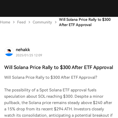
Will Solana Price Rally to $300
Home
Feed
Community
After ETF Approval
nehakk
2025/01/25 12:09
Will Solana Price Rally to $300 After ETF Approval
Will Solana Price Rally to $300 After ETF Approval?
The possibility of a Spot Solana ETF approval fuels
speculation about SOL reaching $300. Despite a minor
pullback, the Solana price remains steady above $240 after
a 15% drop from its recent $294 ATH. Investors closely
watch its consolidation, anticipating a potential breakout if