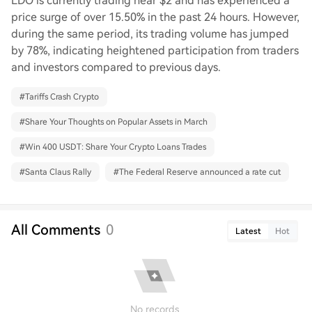
LDO is currently trading near $2 and has experienced a
price surge of over 15.50% in the past 24 hours. However,
during the same period, its trading volume has jumped
by 78%, indicating heightened participation from traders
and investors compared to previous days.
#
Tariffs Crash Crypto
#
Share Your Thoughts on Popular Assets in March
#
Win 400 USDT: Share Your Crypto Loans Trades
#
Santa Claus Rally
#
The Federal Reserve announced a rate cut
All Comments
0
Latest
Hot
No records