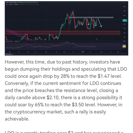
However, this time, due to past history, investors have
begun dumping their holdings and speculating that LDO
could once again drop by 28% to reach the $1.47 level.
Conversely, if the current sentiment for LDO continues
and the price breaches the resistance level, closing a
daily candle above $2.10, there is a strong possibility it
could soar by 65% to reach the $3.50 level. However, in
the cryptocurrency market, such a rally is easily
achievable.