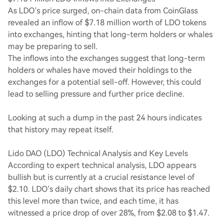
As LDO’s price surged, on-chain data from CoinGlass
revealed an inflow of $7.18 million worth of LDO tokens
into exchanges, hinting that long-term holders or whales
may be preparing to sell.
The inflows into the exchanges suggest that long-term
holders or whales have moved their holdings to the
exchanges for a potential sell-off. However, this could
lead to selling pressure and further price decline.
Looking at such a dump in the past 24 hours indicates
that history may repeat itself.
Lido DAO (LDO) Technical Analysis and Key Levels
According to expert technical analysis, LDO appears
bullish but is currently at a crucial resistance level of
$2.10. LDO’s daily chart shows that its price has reached
this level more than twice, and each time, it has
witnessed a price drop of over 28%, from $2.08 to $1.47.