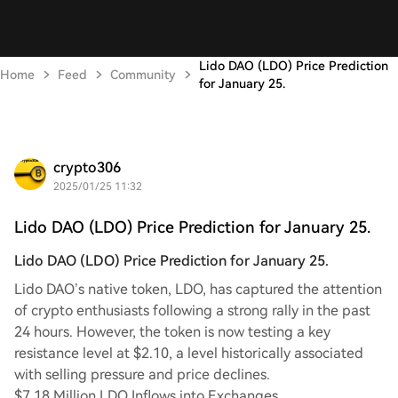
Lido DAO (LDO) Price Prediction
Home
Feed
Community
for January 25.
crypto306
2025/01/25 11:32
Lido DAO (LDO) Price Prediction for January 25.
Lido DAO (LDO) Price Prediction for January 25.
Lido DAO’s native token, LDO, has captured the attention
of crypto enthusiasts following a strong rally in the past
24 hours. However, the token is now testing a key
resistance level at $2.10, a level historically associated
with selling pressure and price declines.
$7.18 Million LDO Inflows into Exchanges