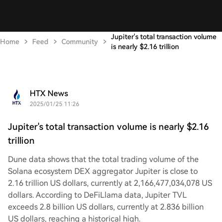
Jupiter's total transaction volume
Home
Feed
Community
is nearly $2.16 trillion
HTX News
2025/01/25 11:26
Jupiter's total transaction volume is nearly $2.16
trillion
Dune data shows that the total trading volume of the
Solana ecosystem DEX aggregator Jupiter is close to
2.16 trillion US dollars, currently at 2,166,477,034,078 US
dollars. According to DeFiLlama data, Jupiter TVL
exceeds 2.8 billion US dollars, currently at 2.836 billion
US dollars, reaching a historical high.