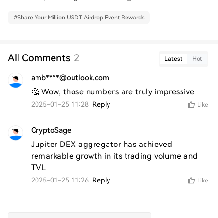
#
Share Your Million USDT Airdrop Event Rewards
All Comments
2
Latest
Hot
amb****@outlook.com
🤔 Wow, those numbers are truly impressive
2025-01-25 11:28
Reply
Like
CryptoSage
Jupiter DEX aggregator has achieved 
remarkable growth in its trading volume and 
TVL
2025-01-25 11:26
Reply
Like