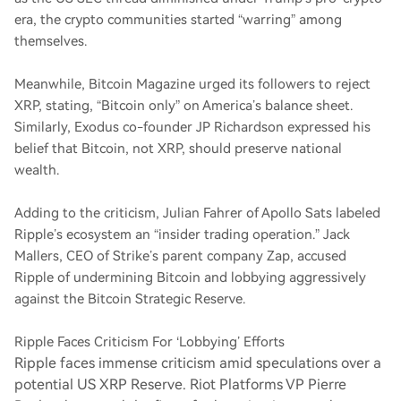
era, the crypto communities started “warring” among
themselves.
Meanwhile, Bitcoin Magazine urged its followers to reject
XRP, stating, “Bitcoin only” on America’s balance sheet.
Similarly, Exodus co-founder JP Richardson expressed his
belief that Bitcoin, not XRP, should preserve national
wealth.
Adding to the criticism, Julian Fahrer of Apollo Sats labeled
Ripple’s ecosystem an “insider trading operation.” Jack
Mallers, CEO of Strike’s parent company Zap, accused
Ripple of undermining Bitcoin and lobbying aggressively
against the Bitcoin Strategic Reserve.
Ripple Faces Criticism For ‘Lobbying’ Efforts
Ripple faces immense criticism amid speculations over a
potential US XRP Reserve. Riot Platforms VP Pierre