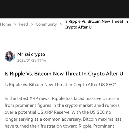
Is Ripple Vs. Bitcoin New Threat In
Home
Feed
Community
Crypto After U
Mr. rai crypto
2025/01/25 11:14
Is Ripple Vs. Bitcoin New Threat In Crypto After U
Is Ripple Vs. Bitcoin New Threat In Crypto After US SEC?
In the latest XRP news, Ripple has faced massive criticism
from prominent figures in the crypto market amid rumors
over a potential US XRP Reserve. With the US SEC no
longer serving as a common adversary, Bitcoin maximalists
have turned their frustration toward Ripple. Prominent