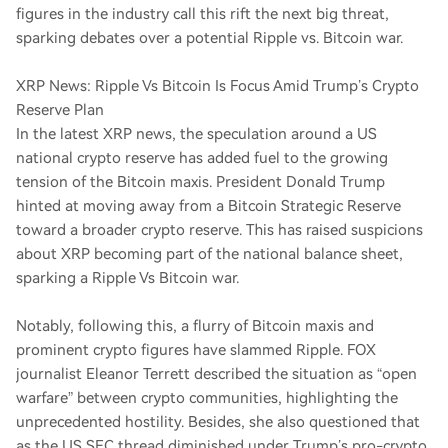
figures in the industry call this rift the next big threat,
sparking debates over a potential Ripple vs. Bitcoin war.
XRP News: Ripple Vs Bitcoin Is Focus Amid Trump’s Crypto
Reserve Plan
In the latest XRP news, the speculation around a US
national crypto reserve has added fuel to the growing
tension of the Bitcoin maxis. President Donald Trump
hinted at moving away from a Bitcoin Strategic Reserve
toward a broader crypto reserve. This has raised suspicions
about XRP becoming part of the national balance sheet,
sparking a Ripple Vs Bitcoin war.
Notably, following this, a flurry of Bitcoin maxis and
prominent crypto figures have slammed Ripple. FOX
journalist Eleanor Terrett described the situation as “open
warfare” between crypto communities, highlighting the
unprecedented hostility. Besides, she also questioned that
as the US SEC thread diminished under Trump’s pro-crypto