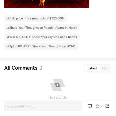
#
BTC price hits a new high of $120,000!
#
Share Your Thoughts on Popular Assets in March
#
Win 400 USDT: Share Your Crypto Loans Trades
#
Split 500 USDT: Share Your Thoughts on BOME
All Comments
0
Latest
Hot
No records
2