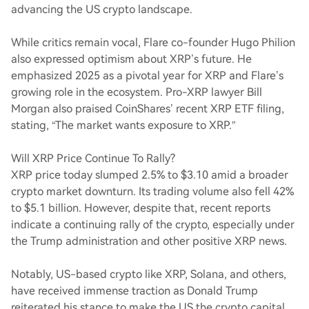
advancing the US crypto landscape.
While critics remain vocal, Flare co-founder Hugo Philion
also expressed optimism about XRP’s future. He
emphasized 2025 as a pivotal year for XRP and Flare’s
growing role in the ecosystem. Pro-XRP lawyer Bill
Morgan also praised CoinShares’ recent XRP ETF filing,
stating, “The market wants exposure to XRP.”
Will XRP Price Continue To Rally?
XRP price today slumped 2.5% to $3.10 amid a broader
crypto market downturn. Its trading volume also fell 42%
to $5.1 billion. However, despite that, recent reports
indicate a continuing rally of the crypto, especially under
the Trump administration and other positive XRP news.
Notably, US-based crypto like XRP, Solana, and others,
have received immense traction as Donald Trump
reiterated his stance to make the US the crypto capital.