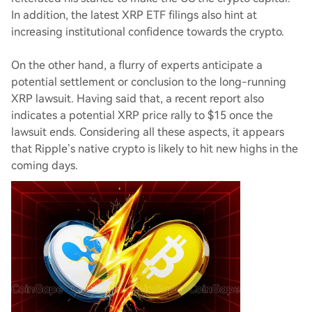
In addition, the latest XRP ETF filings also hint at
increasing institutional confidence towards the crypto.
On the other hand, a flurry of experts anticipate a
potential settlement or conclusion to the long-running
XRP lawsuit. Having said that, a recent report also
indicates a potential XRP price rally to $15 once the
lawsuit ends. Considering all these aspects, it appears
that Ripple’s native crypto is likely to hit new highs in the
coming days.