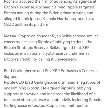
Rochard accused the firm of advancing its agenda at
Bitcoin’s expense. Rochard claimed Ripple targeted
Bitcoin mining during the Biden administration and
alleged it anticipated Kamala Harris’s support for a
CBDC built on its platform.
Messari Crypto co-founder Ryan Selkis echoed similar
concerns, accusing Ripple of lobbying to derail the
Bitcoin Strategic Reserve. Selkis argued that XRP’s
inclusion in a national crypto reserve undermines
Bitcoin’s credibility, calling it unnecessary.
Brad Garlinghouse and Pro-XRP Enthusiasts Comes In
Support
Ripple CEO Brad Garlinghouse dismissed allegations of
undermining Bitcoin. He argued Ripple’s lobbying
supports innovation and increases the likelihood of a
balanced strategic reserve, potentially including Bitcoin.
Garlinghouse reiterated Ripple’s commitment to