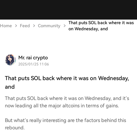
That puts SOL back where it was
Home
Feed
Community
on Wednesday, and
Mr. rai crypto
2025/01/25 11:06
That puts SOL back where it was on Wednesday,
and
That puts SOL back where it was on Wednesday, and it’s
now leading all the major altcoins in terms of gains.
But what’s really interesting are the factors behind this
rebound.