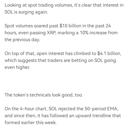
Looking at spot trading volumes, it’s clear that interest in
SOL is surging again.
Spot volumes soared past $10 billion in the past 24
hours, even passing XRP, marking a 10% increase from
the previous day.
On top of that, open interest has climbed to $4.1 billion,
which suggests that traders are betting on SOL going
even higher.
The token’s technicals look good, too.
On the 4-hour chart, SOL rejected the 50-period EMA,
and since then, it has followed an upward trendline that
formed earlier this week.