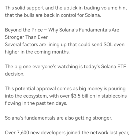
This solid support and the uptick in trading volume hint
that the bulls are back in control for Solana.
Beyond the Price – Why Solana’s Fundamentals Are
Stronger Than Ever
Several factors are lining up that could send SOL even
higher in the coming months.
The big one everyone’s watching is today’s Solana ETF
decision.
This potential approval comes as big money is pouring
into the ecosystem, with over $3.5 billion in stablecoins
flowing in the past ten days.
Solana’s fundamentals are also getting stronger.
Over 7,600 new developers joined the network last year,