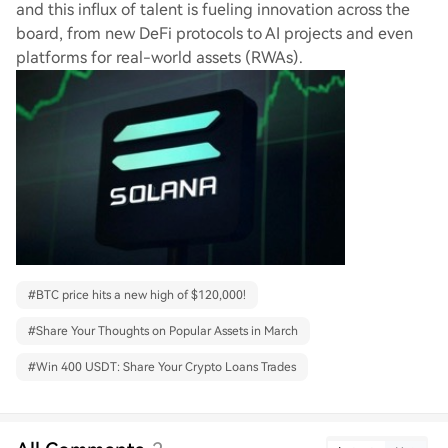
and this influx of talent is fueling innovation across the
board, from new DeFi protocols to AI projects and even
platforms for real-world assets (RWAs).
#
BTC price hits a new high of $120,000!
#
Share Your Thoughts on Popular Assets in March
#
Win 400 USDT: Share Your Crypto Loans Trades