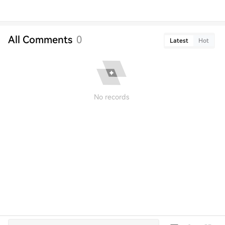
All Comments
0
Latest
Hot
No records