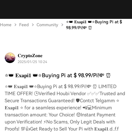
⭐️👑 𝐄𝐱𝐚𝐩𝐢𝟏 👑⭐️Buying Pi at $
Home
Feed
Community
98.99/Pi!💸 ⏰
𝐂𝐫𝐲𝐩𝐭𝐨𝐙𝐨𝐧𝐞
2025/01/25 10:24
⭐️👑 𝐄𝐱𝐚𝐩𝐢𝟏 👑⭐️Buying Pi at $ 98.99/Pi!💸 ⏰
⭐️👑 𝐄𝐱𝐚𝐩𝐢𝟏 👑⭐️Buying Pi at $ 98.99/Pi!💸 ⏰ LIMITED
TIME OFFER! 🕒Verified Houbi Vendor ✅✅✅Trusted and
Secure Transactions Guaranteed! 🛡️Contct Telgamm ⭐
𝐄𝐱𝐚𝐩𝐢𝟏 ⭐ for a seamless experience! 📲💻Minimum
transaction amount: Your Choice! 🤑Instant Payment
upon Verification! ⚡️No Scams, Only Legit Deals with
Proofs! 💯👍Get Ready to Sell Your Pi with 𝐄𝐱𝐚𝐩𝐢𝟏.d..f.f