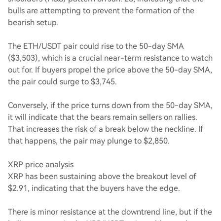
bulls are attempting to prevent the formation of the
bearish setup.
The ETH/USDT pair could rise to the 50-day SMA
($3,503), which is a crucial near-term resistance to watch
out for. If buyers propel the price above the 50-day SMA,
the pair could surge to $3,745.
Conversely, if the price turns down from the 50-day SMA,
it will indicate that the bears remain sellers on rallies.
That increases the risk of a break below the neckline. If
that happens, the pair may plunge to $2,850.
XRP price analysis
XRP has been sustaining above the breakout level of
$2.91, indicating that the buyers have the edge.
There is minor resistance at the downtrend line, but if the