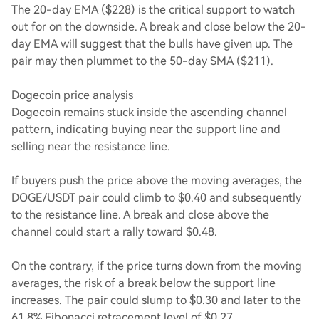
The 20-day EMA ($228) is the critical support to watch
out for on the downside. A break and close below the 20-
day EMA will suggest that the bulls have given up. The
pair may then plummet to the 50-day SMA ($211).
Dogecoin price analysis
Dogecoin remains stuck inside the ascending channel
pattern, indicating buying near the support line and
selling near the resistance line.
If buyers push the price above the moving averages, the
DOGE/USDT pair could climb to $0.40 and subsequently
to the resistance line. A break and close above the
channel could start a rally toward $0.48.
On the contrary, if the price turns down from the moving
averages, the risk of a break below the support line
increases. The pair could slump to $0.30 and later to the
61.8% Fibonacci retracement level of $0.27.