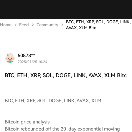
BTC, ETH, XRP, SOL, DOGE, LINK,
Home
Feed
Community
AVAX, XLM Bitc
50873**
2025/01/25 10:24
BTC, ETH, XRP, SOL, DOGE, LINK, AVAX, XLM Bitc
BTC, ETH, XRP, SOL, DOGE, LINK, AVAX, XLM
Bitcoin price analysis
Bitcoin rebounded off the 20-day exponential moving