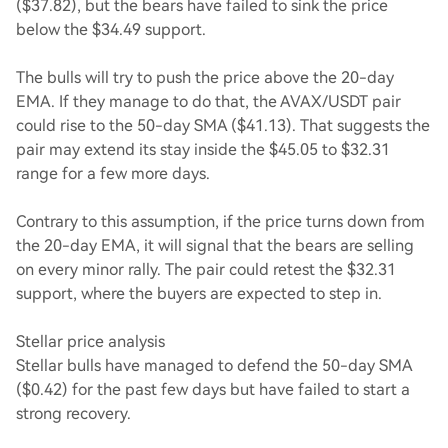
($37.82), but the bears have failed to sink the price
below the $34.49 support.
The bulls will try to push the price above the 20-day
EMA. If they manage to do that, the AVAX/USDT pair
could rise to the 50-day SMA ($41.13). That suggests the
pair may extend its stay inside the $45.05 to $32.31
range for a few more days.
Contrary to this assumption, if the price turns down from
the 20-day EMA, it will signal that the bears are selling
on every minor rally. The pair could retest the $32.31
support, where the buyers are expected to step in.
Stellar price analysis
Stellar bulls have managed to defend the 50-day SMA
($0.42) for the past few days but have failed to start a
strong recovery.