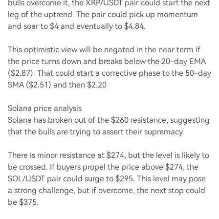
bulls overcome it, the XRP/USDT pair could start the next
leg of the uptrend. The pair could pick up momentum
and soar to $4 and eventually to $4.84.
This optimistic view will be negated in the near term if
the price turns down and breaks below the 20-day EMA
($2.87). That could start a corrective phase to the 50-day
SMA ($2.51) and then $2.20
Solana price analysis
Solana has broken out of the $260 resistance, suggesting
that the bulls are trying to assert their supremacy.
There is minor resistance at $274, but the level is likely to
be crossed. If buyers propel the price above $274, the
SOL/USDT pair could surge to $295. This level may pose
a strong challenge, but if overcome, the next stop could
be $375.