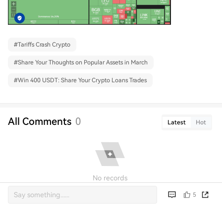
#
Tariffs Crash Crypto
#
Share Your Thoughts on Popular Assets in March
#
Win 400 USDT: Share Your Crypto Loans Trades
All Comments
0
Latest
Hot
No records
5