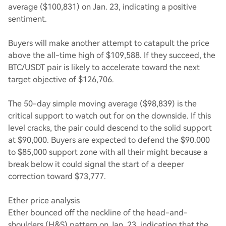
average ($100,831) on Jan. 23, indicating a positive
sentiment.
Buyers will make another attempt to catapult the price
above the all-time high of $109,588. If they succeed, the
BTC/USDT pair is likely to accelerate toward the next
target objective of $126,706.
The 50-day simple moving average ($98,839) is the
critical support to watch out for on the downside. If this
level cracks, the pair could descend to the solid support
at $90,000. Buyers are expected to defend the $90.000
to $85,000 support zone with all their might because a
break below it could signal the start of a deeper
correction toward $73,777.
Ether price analysis
Ether bounced off the neckline of the head-and-
shoulders (H&S) pattern on Jan. 23, indicating that the