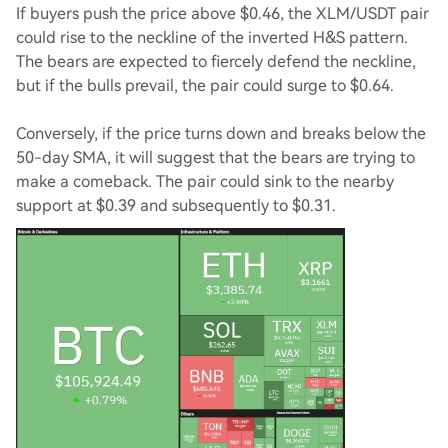
If buyers push the price above $0.46, the XLM/USDT pair
could rise to the neckline of the inverted H&S pattern.
The bears are expected to fiercely defend the neckline,
but if the bulls prevail, the pair could surge to $0.64.
Conversely, if the price turns down and breaks below the
50-day SMA, it will suggest that the bears are trying to
make a comeback. The pair could sink to the nearby
support at $0.39 and subsequently to $0.31.