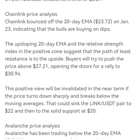
Chainlink price analysis
Chainlink bounced off the 20-day EMA ($23.72) on Jan.
23, indicating that the bulls are buying on dips.
The upsloping 20-day EMA and the relative strength
index in the positive zone suggest that the path of least
resistance is to the upside. Buyers will try to push the
price above $27.21, opening the doors for a rally to
$30.94.
This positive view will be invalidated in the near term if
the price turns down sharply and breaks below the
moving averages. That could sink the LINK/USDT pair to
$22 and then to the solid support at $20.
Avalanche price analysis
Avalanche has been trading below the 20-day EMA