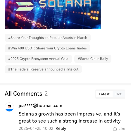
#
Share Your Thoughts on Popular Assets in March
#
Win 400 USDT: Share Your Crypto Loans Trades
#
2025 Crypto Ecosystem Annual Gala
#
Santa Claus Rally
#
The Federal Reserve announced a rate cut
All Comments
2
Latest
Hot
jea****@hotmail.com
Solana's growth has been impressive, and it's 
great to see such a strong increase in activity
2025-01-25 10:02
Reply
Like