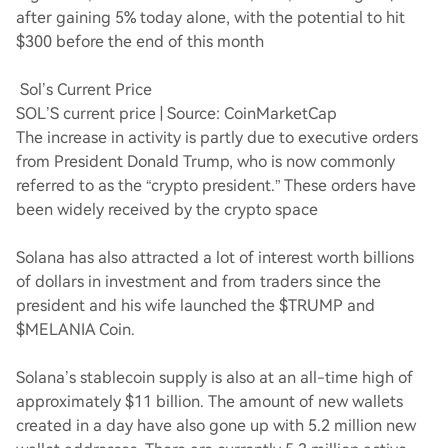
after gaining 5% today alone, with the potential to hit
$300 before the end of this month
Sol’s Current Price
SOL’S current price | Source: CoinMarketCap
The increase in activity is partly due to executive orders
from President Donald Trump, who is now commonly
referred to as the “crypto president.” These orders have
been widely received by the crypto space
Solana has also attracted a lot of interest worth billions
of dollars in investment and from traders since the
president and his wife launched the $TRUMP and
$MELANIA Coin.
Solana’s stablecoin supply is also at an all-time high of
approximately $11 billion. The amount of new wallets
created in a day have also gone up with 5.2 million new