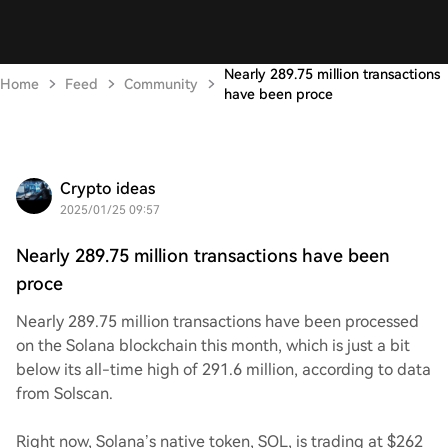
Nearly 289.75 million transactions
Home
Feed
Community
have been proce
Crypto ideas
2025/01/25 09:57
Nearly 289.75 million transactions have been
proce
Nearly 289.75 million transactions have been processed
on the Solana blockchain this month, which is just a bit
below its all-time high of 291.6 million, according to data
from Solscan.
Right now, Solana’s native token, SOL, is trading at $262