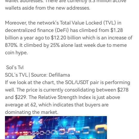
wallet addresses. There are currently 5.3 million active
wallets aside from the new addresses.
Moreover, the network’s Total Value Locked (TVL) in
decentralized finance (DeFi) has climbed from $1.28
billion a year ago to $12.20 billion which is an increase of
870%. It climbed by 25% alone last week due to meme
coin hype.
Sol’s Tvl
SOL’s TVL | Source: Defillama
If we look at the chart, the SOL/USDT pair is performing
well. The price is currently consolidating between $278
and $229. The Relative Strength Index is just above
average at 62, which indicates that buyers are
dominating the market.