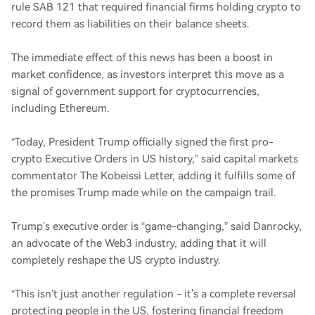
rule SAB 121 that required financial firms holding crypto to
record them as liabilities on their balance sheets.
The immediate effect of this news has been a boost in
market confidence, as investors interpret this move as a
signal of government support for cryptocurrencies,
including Ethereum.
“Today, President Trump officially signed the first pro-
crypto Executive Orders in US history,” said capital markets
commentator The Kobeissi Letter, adding it fulfills some of
the promises Trump made while on the campaign trail.
Trump’s executive order is “game-changing,” said Danrocky,
an advocate of the Web3 industry, adding that it will
completely reshape the US crypto industry.
“This isn’t just another regulation - it's a complete reversal
protecting people in the US, fostering financial freedom