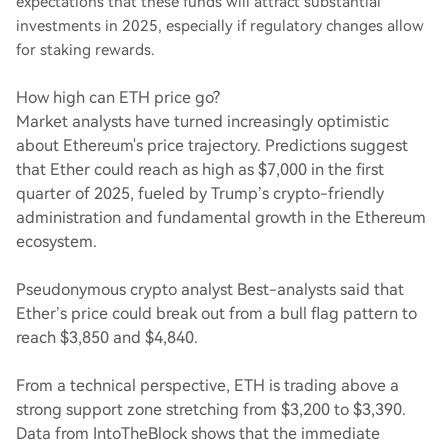
expectations that these funds will attract substantial
investments in 2025, especially if regulatory changes allow
for staking rewards.
How high can ETH price go?
Market analysts have turned increasingly optimistic
about Ethereum's price trajectory. Predictions suggest
that Ether could reach as high as $7,000 in the first
quarter of 2025, fueled by Trump’s crypto-friendly
administration and fundamental growth in the Ethereum
ecosystem.
Pseudonymous crypto analyst Best-analysts said that
Ether’s price could break out from a bull flag pattern to
reach $3,850 and $4,840.
From a technical perspective, ETH is trading above a
strong support zone stretching from $3,200 to $3,390.
Data from IntoTheBlock shows that the immediate