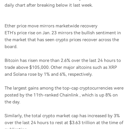
daily chart after breaking below it last week.
Ether price move mirrors marketwide recovery
ETH’s price rise on Jan. 23 mirrors the bullish sentiment in
the market that has seen crypto prices recover across the
board.
Bitcoin has risen more than 2.6% over the last 24 hours to
trade above $105,000. Other major altcoins such as XRP
and Solana rose by 1% and 6%, respectively.
The largest gains among the top-cap cryptocurrencies were
posted by the 11th-ranked Chainlink , which is up 8% on
the day.
Similarly, the total crypto market cap has increased by 3%
over the last 24 hours to rest at $3.63 trillion at the time of