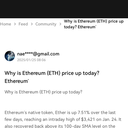
Why is Ethereum (ETH) price up
Home
Feed
Community
today? Ethereum’
nae****@gmail.com
2025/01/25 08:06
Why is Ethereum (ETH) price up today?
Ethereum’
Why is Ethereum (ETH) price up today?
Ethereum’s native token, Ether is up 7.51% over the last
few days, reaching an intraday high of $3,421 on Jan. 24. It
also recovered back above its 100-day SMA level on the