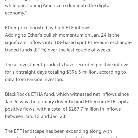
while positioning America to dominate the digital
economy.”
Ether price boosted by high ETF inflows
Adding to Ether’s bullish momentum on Jan. 24 is the
significant inflows into US-based spot Ethereum exchange-
traded funds (ETFs) over the last couple of weeks.
These investment products have recorded positive inflows
for six straight days totaling $396.5 million, according to
data from Farside Investors.
BlackRock’s ETHA fund, which witnessed net inflows since
Jan. 6, was the primary driver behind Ethereum ETF capital
positive flows, with a total of $287.7 million in inflows
between Jan. 13 and Jan. 23.
The ETF landscape has been expanding along with