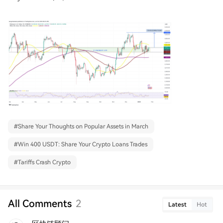
#
Share Your Thoughts on Popular Assets in March
#
Win 400 USDT: Share Your Crypto Loans Trades
#
Tariffs Crash Crypto
All Comments
2
Latest
Hot