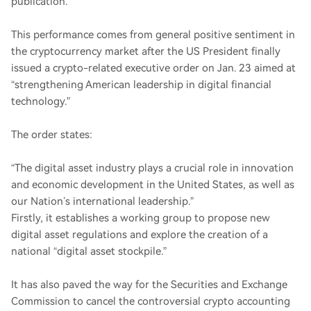
publication.
This performance comes from general positive sentiment in
the cryptocurrency market after the US President finally
issued a crypto-related executive order on Jan. 23 aimed at
“strengthening American leadership in digital financial
technology.”
The order states:
“The digital asset industry plays a crucial role in innovation
and economic development in the United States, as well as
our Nation’s international leadership.”
Firstly, it establishes a working group to propose new
digital asset regulations and explore the creation of a
national “digital asset stockpile.”
It has also paved the way for the Securities and Exchange
Commission to cancel the controversial crypto accounting