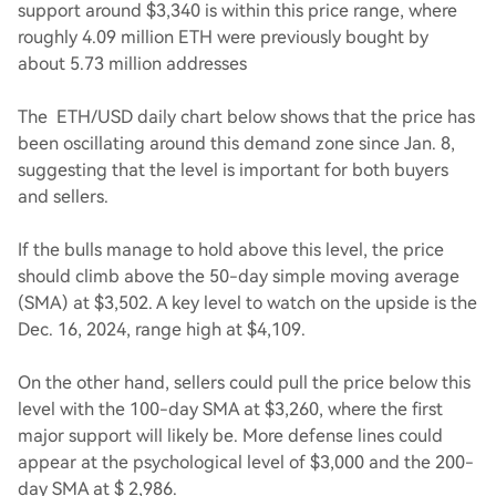
support around $3,340 is within this price range, where
roughly 4.09 million ETH were previously bought by
about 5.73 million addresses
The ETH/USD daily chart below shows that the price has
been oscillating around this demand zone since Jan. 8,
suggesting that the level is important for both buyers
and sellers.
If the bulls manage to hold above this level, the price
should climb above the 50-day simple moving average
(SMA) at $3,502. A key level to watch on the upside is the
Dec. 16, 2024, range high at $4,109.
On the other hand, sellers could pull the price below this
level with the 100-day SMA at $3,260, where the first
major support will likely be. More defense lines could
appear at the psychological level of $3,000 and the 200-
day SMA at $ 2,986.