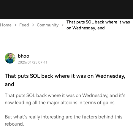
That puts SOL back where it was
Home
Feed
Community
on Wednesday, and
bhool
2025/01/25 07:41
That puts SOL back where it was on Wednesday,
and
That puts SOL back where it was on Wednesday, and it’s
now leading all the major altcoins in terms of gains.
But what’s really interesting are the factors behind this
rebound.