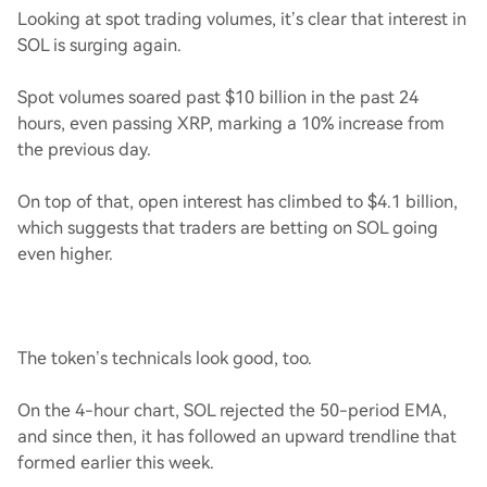
Looking at spot trading volumes, it’s clear that interest in
SOL is surging again.
Spot volumes soared past $10 billion in the past 24
hours, even passing XRP, marking a 10% increase from
the previous day.
On top of that, open interest has climbed to $4.1 billion,
which suggests that traders are betting on SOL going
even higher.
The token’s technicals look good, too.
On the 4-hour chart, SOL rejected the 50-period EMA,
and since then, it has followed an upward trendline that
formed earlier this week.