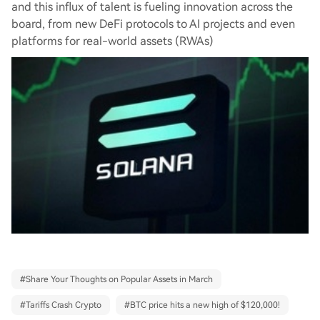
and this influx of talent is fueling innovation across the
board, from new DeFi protocols to AI projects and even
platforms for real-world assets (RWAs)
#
Share Your Thoughts on Popular Assets in March
#
Tariffs Crash Crypto
#
BTC price hits a new high of $120,000!