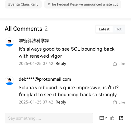
#
Santa Claus Rally
#
The Federal Reserve announced a rate cut
All Comments
2
Latest
Hot
加密算法科学家
It's always good to see SOL bouncing back 
with renewed vigor
2025-01-25 07:42
Reply
Like
deb****@protonmail.com
Solana's rebound is quite impressive, isn't it? 
I'm glad to see it bouncing back so strongly.
2025-01-25 07:42
Reply
Like
2