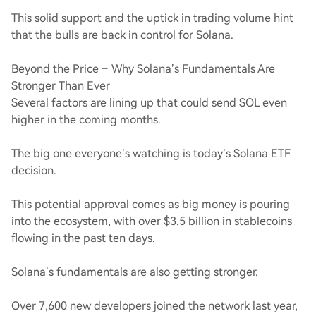
This solid support and the uptick in trading volume hint
that the bulls are back in control for Solana.
Beyond the Price – Why Solana’s Fundamentals Are
Stronger Than Ever
Several factors are lining up that could send SOL even
higher in the coming months.
The big one everyone’s watching is today’s Solana ETF
decision.
This potential approval comes as big money is pouring
into the ecosystem, with over $3.5 billion in stablecoins
flowing in the past ten days.
Solana’s fundamentals are also getting stronger.
Over 7,600 new developers joined the network last year,