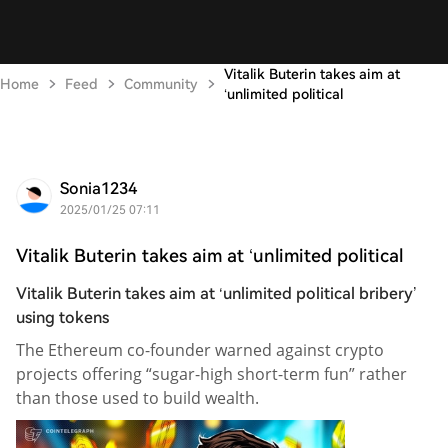
Vitalik Buterin takes aim at
Home
Feed
Community
‘unlimited political
Sonia1234
2025/01/25 07:11
Vitalik Buterin takes aim at ‘unlimited political
Vitalik Buterin takes aim at ‘unlimited political bribery’
using tokens
The Ethereum co-founder warned against crypto
projects offering “sugar-high short-term fun” rather
than those used to build wealth.