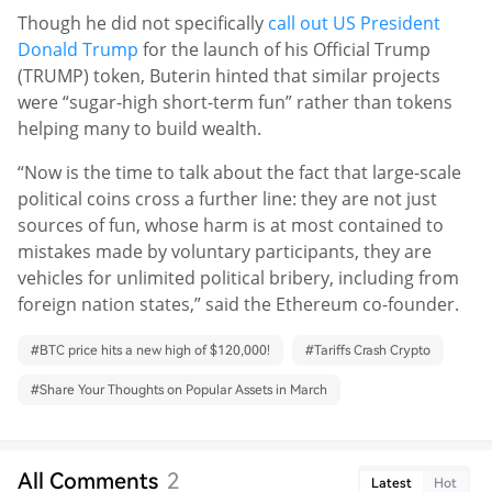
Though he did not specifically
call out US President
Donald Trump
for the launch of his Official Trump
(TRUMP) token, Buterin hinted that similar projects
were “sugar-high short-term fun” rather than tokens
helping many to build wealth.
“Now is the time to talk about the fact that large-scale
political coins cross a further line: they are not just
sources of fun, whose harm is at most contained to
mistakes made by voluntary participants, they are
vehicles for unlimited political bribery, including from
foreign nation states,” said the Ethereum co-founder.
#
BTC price hits a new high of $120,000!
#
Tariffs Crash Crypto
#
Share Your Thoughts on Popular Assets in March
All Comments
2
Latest
Hot