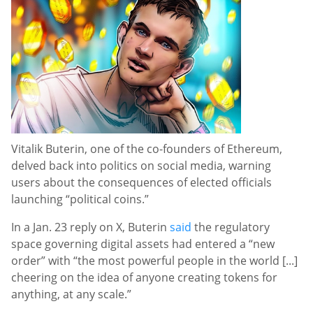
Vitalik Buterin, one of the co-founders of Ethereum,
delved back into politics on social media, warning
users about the consequences of elected officials
launching “political coins.”
In a Jan. 23 reply on X, Buterin
said
the regulatory
space governing digital assets had entered a “new
order” with “the most powerful people in the world [...]
cheering on the idea of anyone creating tokens for
anything, at any scale.”