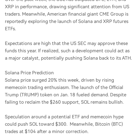
XRP in performance, drawing significant attention from US
traders. Meanwhile, American financial giant CME Group is
reportedly exploring the launch of Solana and XRP futures
ETFs.
Expectations are high that the US SEC may approve these
funds this year. If realized, such a development could act as
a major catalyst, potentially pushing Solana back to its ATH.
Solana Price Prediction
Solana price surged 20% this week, driven by rising
memecoin trading enthusiasm. The launch of the Official
Trump (TRUMP) token on Jan. 18 fueled demand. Despite
failing to reclaim the $260 support, SOL remains bullish.
Speculation around a potential ETF and memecoin hype
could push SOL toward $300. Meanwhile, Bitcoin (BTC)
trades at $104 after a minor correction.