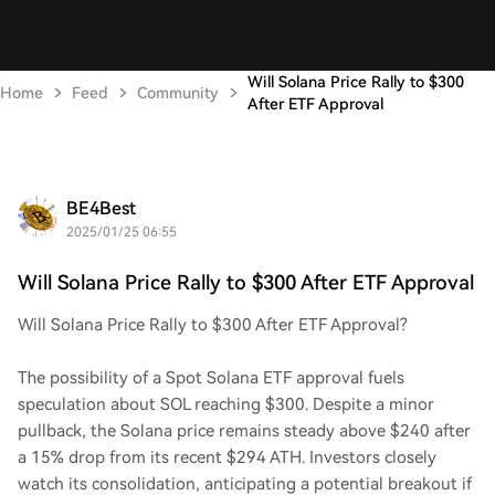
Will Solana Price Rally to $300
Home
Feed
Community
After ETF Approval
BE4Best
2025/01/25 06:55
Will Solana Price Rally to $300 After ETF Approval
Will Solana Price Rally to $300 After ETF Approval?
The possibility of a Spot Solana ETF approval fuels
speculation about SOL reaching $300. Despite a minor
pullback, the Solana price remains steady above $240 after
a 15% drop from its recent $294 ATH. Investors closely
watch its consolidation, anticipating a potential breakout if