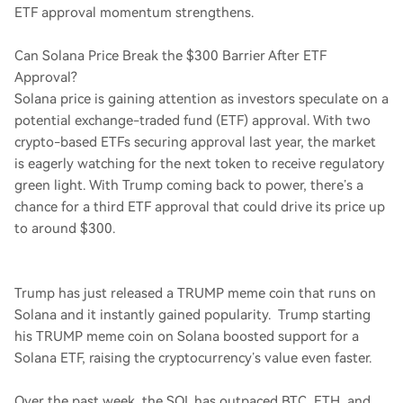
ETF approval momentum strengthens.
Can Solana Price Break the $300 Barrier After ETF
Approval?
Solana price is gaining attention as investors speculate on a
potential exchange-traded fund (ETF) approval. With two
crypto-based ETFs securing approval last year, the market
is eagerly watching for the next token to receive regulatory
green light. With Trump coming back to power, there’s a
chance for a third ETF approval that could drive its price up
to around $300.
Trump has just released a TRUMP meme coin that runs on
Solana and it instantly gained popularity. Trump starting
his TRUMP meme coin on Solana boosted support for a
Solana ETF, raising the cryptocurrency’s value even faster.
Over the past week, the SOL has outpaced BTC, ETH, and