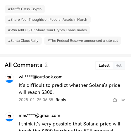
#
Tariffs Crash Crypto
#
Share Your Thoughts on Popular Assets in March
#
Win 400 USDT: Share Your Crypto Loans Trades
#
Santa Claus Rally
#
The Federal Reserve announced a rate cut
All Comments
2
Latest
Hot
wil****@outlook.com
It's difficult to predict whether Solana's price 
will reach $300.
2025-01-25 06:55
Reply
Like
mas****@gmail.com
I think it's very possible that Solana price will 
break the $300 barrier after ETF approval.