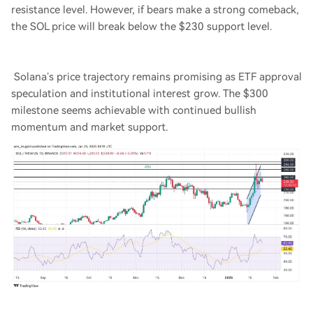
resistance level. However, if bears make a strong comeback,
the SOL price will break below the $230 support level.
Solana’s price trajectory remains promising as ETF approval
speculation and institutional interest grow. The $300
milestone seems achievable with continued bullish
momentum and market support.