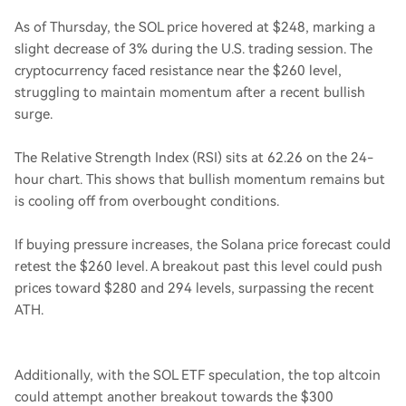
As of Thursday, the SOL price hovered at $248, marking a
slight decrease of 3% during the U.S. trading session. The
cryptocurrency faced resistance near the $260 level,
struggling to maintain momentum after a recent bullish
surge.
The Relative Strength Index (RSI) sits at 62.26 on the 24-
hour chart. This shows that bullish momentum remains but
is cooling off from overbought conditions.
If buying pressure increases, the Solana price forecast could
retest the $260 level. A breakout past this level could push
prices toward $280 and 294 levels, surpassing the recent
ATH.
Additionally, with the SOL ETF speculation, the top altcoin
could attempt another breakout towards the $300