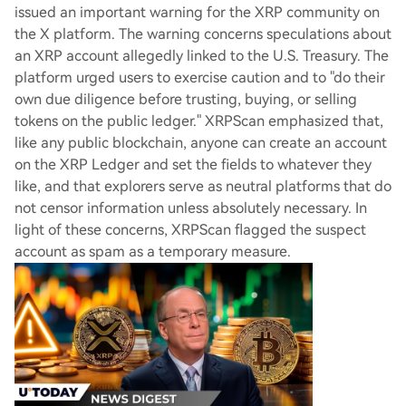
issued an important warning for the XRP community on
the X platform. The warning concerns speculations about
an XRP account allegedly linked to the U.S. Treasury. The
platform urged users to exercise caution and to "do their
own due diligence before trusting, buying, or selling
tokens on the public ledger." XRPScan emphasized that,
like any public blockchain, anyone can create an account
on the XRP Ledger and set the fields to whatever they
like, and that explorers serve as neutral platforms that do
not censor information unless absolutely necessary. In
light of these concerns, XRPScan flagged the suspect
account as spam as a temporary measure.