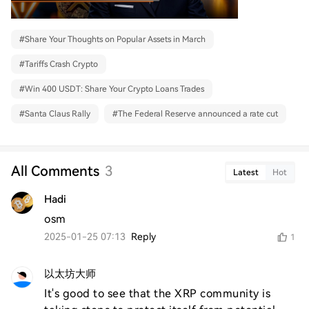
#
Share Your Thoughts on Popular Assets in March
#
Tariffs Crash Crypto
#
Win 400 USDT: Share Your Crypto Loans Trades
#
Santa Claus Rally
#
The Federal Reserve announced a rate cut
All Comments
3
Latest
Hot
Hadi
osm
2025-01-25 07:13
Reply
1
以太坊大师
It's good to see that the XRP community is 