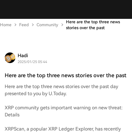
Here are the top three news
Home
Feed
Community
stories over the past
Hadi
2025/01/25 05:44
Here are the top three news stories over the past
Here are the top three news stories over the past day
presented to you by U.Today.
XRP community gets important warning on new threat:
Details
XRPScan, a popular XRP Ledger Explorer, has recently