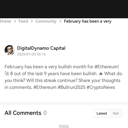
Home
Feed
Community
February has been a very
DigitalDynamo Capital
2025/01/25 05:16
February has been a very bullish month for #Ethereum!
🚀 8 out of the last 9 years have been bullish. 🔥 What do
you think? Will this streak continue? Share your thoughts
in comments. #Ethereum #Bullrun2025 #CryptoNews
All Comments
0
Latest
Hot