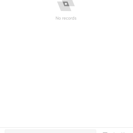
No records