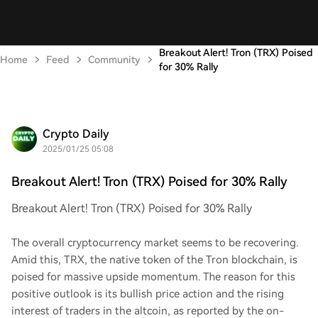
Breakout Alert! Tron (TRX) Poised
Home
Feed
Community
for 30% Rally
Crypto Daily
2025/01/25 05:08
Breakout Alert! Tron (TRX) Poised for 30% Rally
Breakout Alert! Tron (TRX) Poised for 30% Rally
The overall cryptocurrency market seems to be recovering.
Amid this, TRX, the native token of the Tron blockchain, is
poised for massive upside momentum. The reason for this
positive outlook is its bullish price action and the rising
interest of traders in the altcoin, as reported by the on-