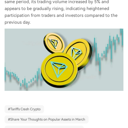
same period, its trading volume increased by 5% and
appears to be gradually rising, indicating heightened
participation from traders and investors compared to the
previous day.
#
Tariffs Crash Crypto
#
Share Your Thoughts on Popular Assets in March