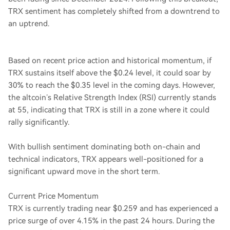
TRX sentiment has completely shifted from a downtrend to
an uptrend.
Based on recent price action and historical momentum, if
TRX sustains itself above the $0.24 level, it could soar by
30% to reach the $0.35 level in the coming days. However,
the altcoin’s Relative Strength Index (RSI) currently stands
at 55, indicating that TRX is still in a zone where it could
rally significantly.
With bullish sentiment dominating both on-chain and
technical indicators, TRX appears well-positioned for a
significant upward move in the short term.
Current Price Momentum
TRX is currently trading near $0.259 and has experienced a
price surge of over 4.15% in the past 24 hours. During the