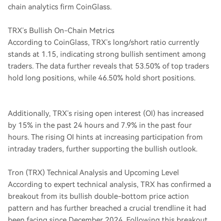
chain analytics firm CoinGlass.
TRX’s Bullish On-Chain Metrics
According to CoinGlass, TRX’s long/short ratio currently
stands at 1.15, indicating strong bullish sentiment among
traders. The data further reveals that 53.50% of top traders
hold long positions, while 46.50% hold short positions.
Additionally, TRX’s rising open interest (OI) has increased
by 15% in the past 24 hours and 7.9% in the past four
hours. The rising OI hints at increasing participation from
intraday traders, further supporting the bullish outlook.
Tron (TRX) Technical Analysis and Upcoming Level
According to expert technical analysis, TRX has confirmed a
breakout from its bullish double-bottom price action
pattern and has further breached a crucial trendline it had
been facing since December 2024. Following this breakout,