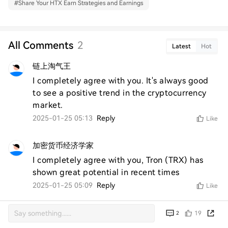
#
Share Your HTX Earn Strategies and Earnings
All Comments
2
Latest
Hot
链上淘气王
I completely agree with you. It's always good 
to see a positive trend in the cryptocurrency 
market.
2025-01-25 05:13
Reply
Like
加密货币经济学家
I completely agree with you, Tron (TRX) has 
shown great potential in recent times
2025-01-25 05:09
Reply
Like
19
2