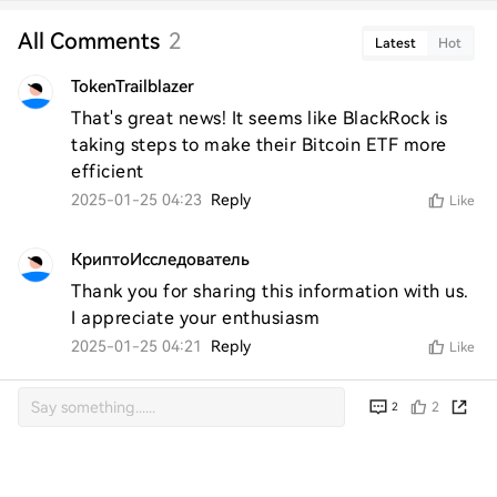
All Comments
2
Latest
Hot
TokenTrailblazer
That's great news! It seems like BlackRock is 
taking steps to make their Bitcoin ETF more 
efficient
2025-01-25 04:23
Reply
Like
КриптоИсследователь
Thank you for sharing this information with us. 
I appreciate your enthusiasm
2025-01-25 04:21
Reply
Like
2
2