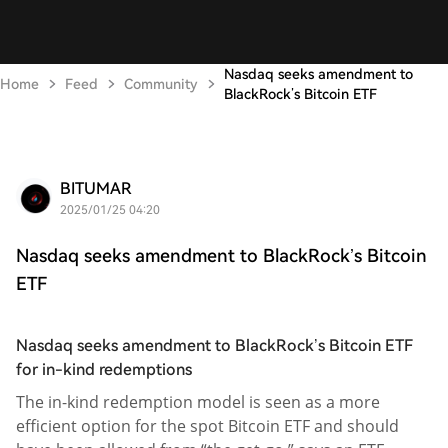
Nasdaq seeks amendment to
Home
Feed
Community
BlackRock’s Bitcoin ETF
BITUMAR
2025/01/25 04:20
Nasdaq seeks amendment to BlackRock’s Bitcoin
ETF
Nasdaq seeks amendment to BlackRock’s Bitcoin ETF
for in-kind redemptions
The in-kind redemption model is seen as a more
efficient option for the spot Bitcoin ETF and should