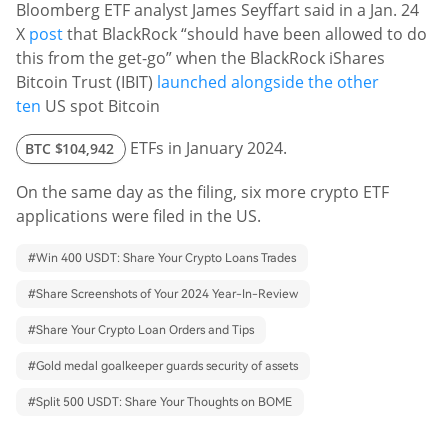
Bloomberg ETF analyst James Seyffart said in a Jan. 24
X
post
that BlackRock “should have been allowed to do
this from the get-go” when the BlackRock iShares
Bitcoin Trust (IBIT)
launched alongside the other
ten
US spot Bitcoin
ETFs in January 2024.
BTC
$104,942
On the same day as the filing, six more crypto ETF
applications were filed in the US.
#
Win 400 USDT: Share Your Crypto Loans Trades
#
Share Screenshots of Your 2024 Year-In-Review
#
Share Your Crypto Loan Orders and Tips
#
Gold medal goalkeeper guards security of assets
#
Split 500 USDT: Share Your Thoughts on BOME