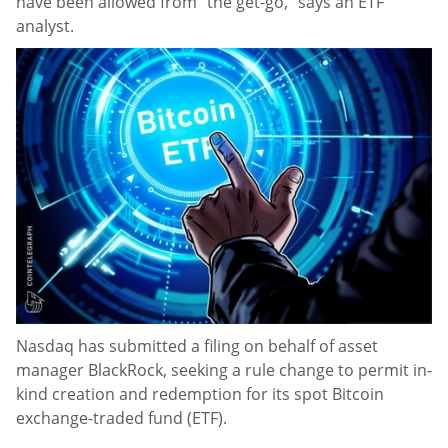
have been allowed from “the get-go,” says an ETF
analyst.
Nasdaq has submitted a filing on behalf of asset
manager BlackRock, seeking a rule change to permit in-
kind creation and redemption for its spot Bitcoin
exchange-traded fund (ETF).