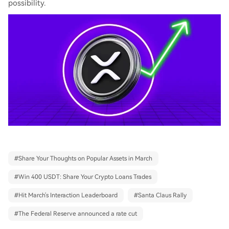
possibility.
#
Share Your Thoughts on Popular Assets in March
#
Win 400 USDT: Share Your Crypto Loans Trades
#
Hit March's Interaction Leaderboard
#
Santa Claus Rally
#
The Federal Reserve announced a rate cut