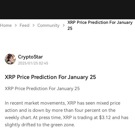
XRP Price Prediction For January
Home
Feed
Community
25
CryptoStar
2025/01/25 02:45
XRP Price Prediction For January 25
XRP Price Prediction For January 25
In recent market movements, XRP has seen mixed price
action and is down by more than four percent on the
weekly chart. At press time, XRP is trading at $3.12 and has
slightly drifted to the green zone.