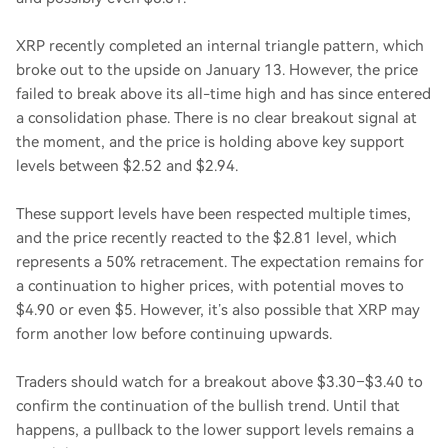
XRP recently completed an internal triangle pattern, which
broke out to the upside on January 13. However, the price
failed to break above its all-time high and has since entered
a consolidation phase. There is no clear breakout signal at
the moment, and the price is holding above key support
levels between $2.52 and $2.94.
These support levels have been respected multiple times,
and the price recently reacted to the $2.81 level, which
represents a 50% retracement. The expectation remains for
a continuation to higher prices, with potential moves to
$4.90 or even $5. However, it’s also possible that XRP may
form another low before continuing upwards.
Traders should watch for a breakout above $3.30–$3.40 to
confirm the continuation of the bullish trend. Until that
happens, a pullback to the lower support levels remains a