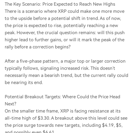
The Key Scenario: Price Expected to Reach New Highs
There is a scenario where XRP could make one more move
to the upside before a potential shift in trend. As of now,
the price is expected to rise, potentially reaching a new
peak. However, the crucial question remains: will this push
higher lead to further gains, or will it mark the peak of the
rally before a correction begins?
After a five-phase pattern, a major top or larger correction
typically follows, signaling increased risk. This doesn’t
necessarily mean a bearish trend, but the current rally could
be nearing its end.
Potential Breakout Targets: Where Could the Price Head
Next?
On the smaller time frame, XRP is facing resistance at its
all-time high of $3.30. A breakout above this level could see
the price surge towards new targets, including $4.19, $5,
and possibly even $6.61.