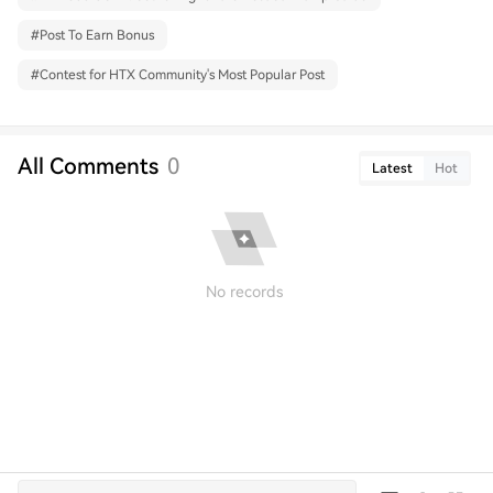
#
Post To Earn Bonus
#
Contest for HTX Community's Most Popular Post
All Comments
0
Latest
Hot
No records