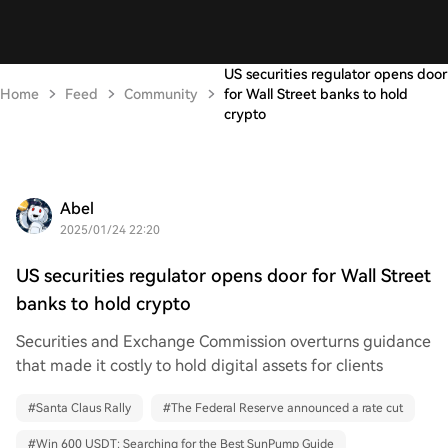
US securities regulator opens door
Home
Feed
Community
for Wall Street banks to hold
crypto
Abel
2025/01/24 22:20
US securities regulator opens door for Wall Street
banks to hold crypto
Securities and Exchange Commission overturns guidance
that made it costly to hold digital assets for clients
#
Santa Claus Rally
#
The Federal Reserve announced a rate cut
#
Win 600 USDT: Searching for the Best SunPump Guide