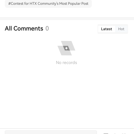
#
Contest for HTX Community's Most Popular Post
All Comments
0
Latest
Hot
No records