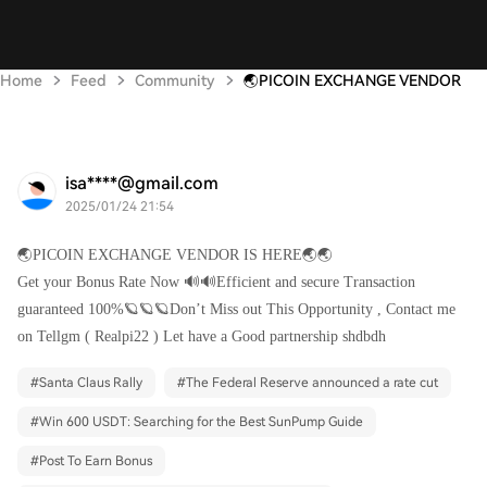
Home
Feed
Community
🌏PICOIN EXCHANGE VENDOR
isa****@gmail.com
2025/01/24 21:54
🌏PICOIN EXCHANGE VENDOR IS HERE🌏🌏
Get your Bonus Rate Now 🔊🔊Efficient and secure Transaction
guaranteed 100%🪐🪐🪐Don’t Miss out This Opportunity , Contact me
on Tellgm ( Realpi22 ) Let have a Good partnership shdbdh
#
Santa Claus Rally
#
The Federal Reserve announced a rate cut
#
Win 600 USDT: Searching for the Best SunPump Guide
#
Post To Earn Bonus