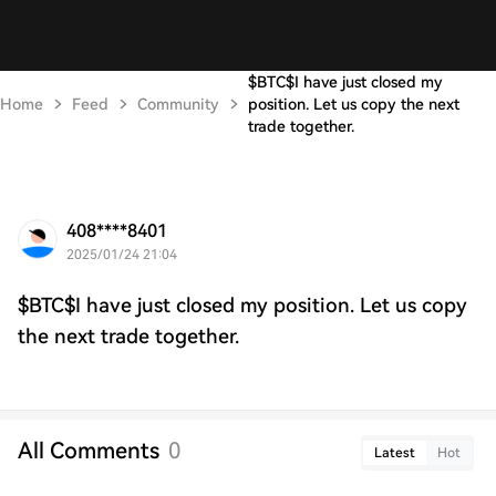
$BTC$I have just closed my
Home
Feed
Community
position. Let us copy the next
trade together.
408****8401
2025/01/24 21:04
$BTC$I have just closed my position. Let us copy
the next trade together.
All Comments
0
Latest
Hot