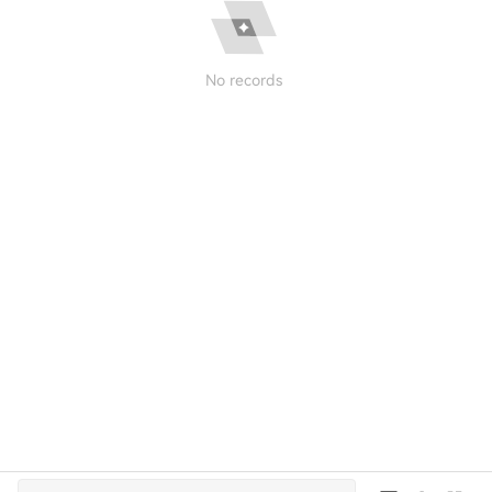
No records