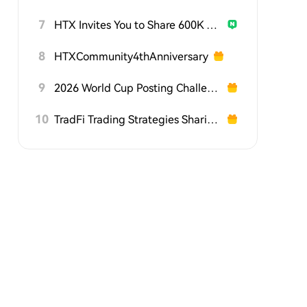
7
HTX Invites You to Share 600K USDT in Gift Packs
8
HTXCommunity4thAnniversary
9
2026 World Cup Posting Challenge on HTX Square
10
TradFi Trading Strategies Sharing Challenge