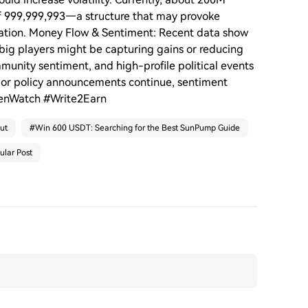
of 999,999,993—a structure that may provoke
ulation. Money Flow & Sentiment: Recent data show
 big players might be capturing gains or reducing
unity sentiment, and high-profile political events
s or policy announcements continue, sentiment
kenWatch #Write2Earn
ut
#
Win 600 USDT: Searching for the Best SunPump Guide
ular Post