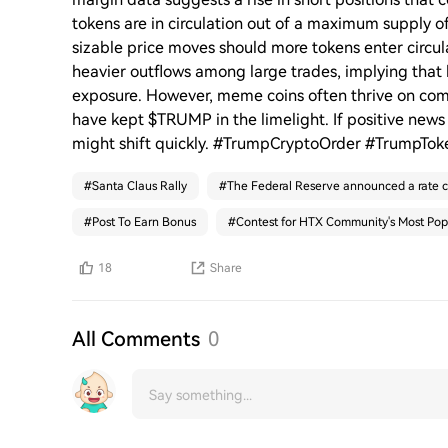
tokens are in circulation out of a maximum supply 
sizable price moves should more tokens enter circ
heavier outflows among large trades, implying that
exposure. However, meme coins often thrive on comm
have kept $TRUMP in the limelight. If positive new
might shift quickly. #TrumpCryptoOrder #TrumpTo
#
Santa Claus Rally
#
The Federal Reserve announced a rate c
#
Post To Earn Bonus
#
Contest for HTX Community's Most Pop
18
Share
All Comments
0