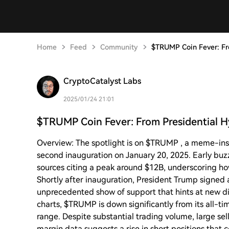
Home
Feed
Community
$TRUMP Coin Fever: Fro
CryptoCatalyst Labs
2025/01/24 21:01
$TRUMP Coin Fever: From Presidential H
Overview: The spotlight is on $TRUMP , a meme-ins
second inauguration on January 20, 2025. Early buz
sources citing a peak around $12B, underscoring ho
Shortly after inauguration, President Trump signe
unprecedented show of support that hints at new dig
charts, $TRUMP is down significantly from its all-
range. Despite substantial trading volume, large se
margin data suggests a rise in short positions that c