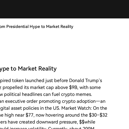
m Presidential Hype to Market Reality
ype to Market Reality
pired token launched just before Donald Trump’s
z propelled its market cap above $9B, with some
w political headlines can fuel crypto memes.
d an executive order promoting crypto adoption—an
ital asset policies in the US. Market Watch: On the
time high near $77, now hovering around the $30–$32
llers have created downward pressure, $$while
ould increase volatility. Currently, about 200M