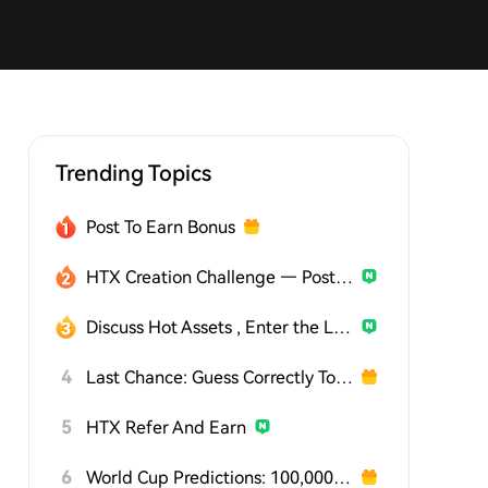
Trending Topics
Post To Earn Bonus
HTX Creation Challenge — Post and Win 1,500U
Discuss Hot Assets , Enter the Lucky Draw
4
Last Chance: Guess Correctly Today and Win More
5
HTX Refer And Earn
6
World Cup Predictions: 100,000 USDT Daily