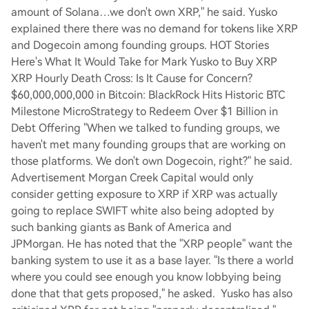
amount of Solana…we don't own XRP," he said. Yusko
explained there there was no demand for tokens like XRP
and Dogecoin among founding groups. HOT Stories
Here's What It Would Take for Mark Yusko to Buy XRP
XRP Hourly Death Cross: Is It Cause for Concern?
$60,000,000,000 in Bitcoin: BlackRock Hits Historic BTC
Milestone MicroStrategy to Redeem Over $1 Billion in
Debt Offering "When we talked to funding groups, we
haven't met many founding groups that are working on
those platforms. We don't own Dogecoin, right?" he said.
Advertisement Morgan Creek Capital would only
consider getting exposure to XRP if XRP was actually
going to replace SWIFT white also being adopted by
such banking giants as Bank of America and
JPMorgan. He has noted that the "XRP people" want the
banking system to use it as a base layer. "Is there a world
where you could see enough you know lobbying being
done that that gets proposed," he asked. Yusko has also