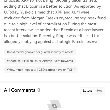
criticized XRP for not being "properly decentralized,"
adding that Bitcoin is a better solution. As reported by
U.Today, Yusko claimed that XRP and XLM were
excluded from Morgan Creek's cryptocurrency index fund
due to a high level of centralization.During the most
recent interview, he added that Bitcoin as a base lawyer
is a better solution. Recently, Ripple was criticized for
allegedly lobbying against a strategic Bitcoin reserve.
#
Gold medal goalkeeper guards security of assets
#
Share Your Million USDT Airdrop Event Rewards
#
How much impact will CEO’s arrest have on TON?
All Comments
0
Latest
Hot