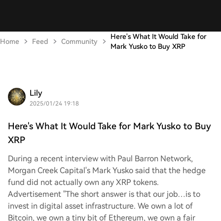
Here's What It Would Take for
Home
Feed
Community
Mark Yusko to Buy XRP
Lily
2025/01/24 19:18
Here's What It Would Take for Mark Yusko to Buy
XRP
During a recent interview with Paul Barron Network,
Morgan Creek Capital's Mark Yusko said that the hedge
fund did not actually own any XRP tokens.
Advertisement "The short answer is that our job…is to
invest in digital asset infrastructure. We own a lot of
Bitcoin, we own a tiny bit of Ethereum, we own a fair