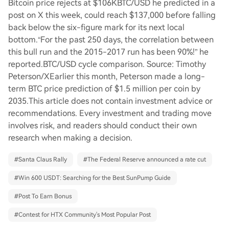
Bitcoin price rejects at $106KBTC/USD he predicted in a
post on X this week, could reach $137,000 before falling
back below the six-figure mark for its next local
bottom.“For the past 250 days, the correlation between
this bull run and the 2015-2017 run has been 90%!” he
reported.BTC/USD cycle comparison. Source: Timothy
Peterson/XEarlier this month, Peterson made a long-
term BTC price prediction of $1.5 million per coin by
2035.This article does not contain investment advice or
recommendations. Every investment and trading move
involves risk, and readers should conduct their own
research when making a decision.
#
Santa Claus Rally
#
The Federal Reserve announced a rate cut
#
Win 600 USDT: Searching for the Best SunPump Guide
#
Post To Earn Bonus
#
Contest for HTX Community's Most Popular Post