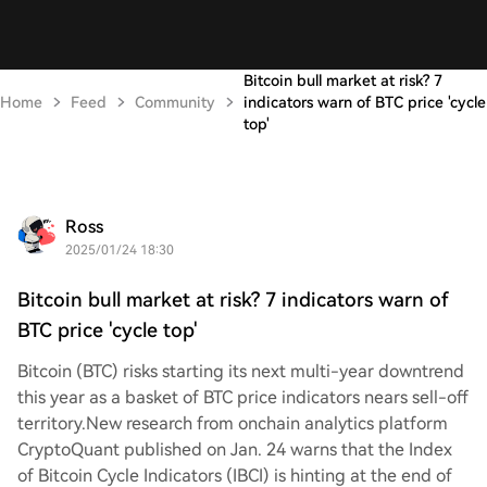
Bitcoin bull market at risk? 7
Home
Feed
Community
indicators warn of BTC price 'cycle
top'
Ross
2025/01/24 18:30
Bitcoin bull market at risk? 7 indicators warn of
BTC price 'cycle top'
Bitcoin (BTC) risks starting its next multi-year downtrend
this year as a basket of BTC price indicators nears sell-off
territory.New research from onchain analytics platform
CryptoQuant published on Jan. 24 warns that the Index
of Bitcoin Cycle Indicators (IBCI) is hinting at the end of