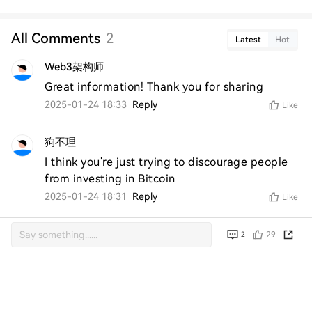
All Comments
2
Latest
Hot
Web3架构师
Great information! Thank you for sharing
2025-01-24 18:33
Reply
Like
狗不理
I think you're just trying to discourage people 
from investing in Bitcoin
2025-01-24 18:31
Reply
Like
29
2