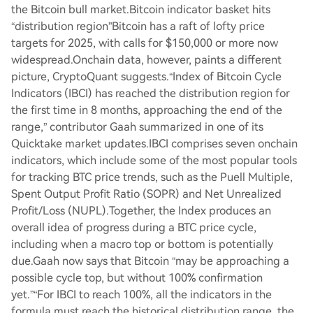
the Bitcoin bull market.Bitcoin indicator basket hits
“distribution region”Bitcoin has a raft of lofty price
targets for 2025, with calls for $150,000 or more now
widespread.Onchain data, however, paints a different
picture, CryptoQuant suggests.“Index of Bitcoin Cycle
Indicators (IBCI) has reached the distribution region for
the first time in 8 months, approaching the end of the
range,” contributor Gaah summarized in one of its
Quicktake market updates.IBCI comprises seven onchain
indicators, which include some of the most popular tools
for tracking BTC price trends, such as the Puell Multiple,
Spent Output Profit Ratio (SOPR) and Net Unrealized
Profit/Loss (NUPL).Together, the Index produces an
overall idea of progress during a BTC price cycle,
including when a macro top or bottom is potentially
due.Gaah now says that Bitcoin “may be approaching a
possible cycle top, but without 100% confirmation
yet.”“For IBCI to reach 100%, all the indicators in the
formula must reach the historical distribution range, the