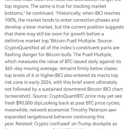
top regions. The same is true for tracking market
bottoms,” he continued. “Historically, when IBCI reaches
100%, the market tends to enter correction phases and
develop a bear market, but the current position suggests
that there may still be room for growth before a
definitive market top.”Bitcoin Puell Multiple. Source:
CryptoQuantNot all of the index’s constituent parts are
flashing danger for Bitcoin bulls. The Puell Multiple,
which measures the value of BTC issued daily against its
365-day moving average, remains firmly below classic
top levels of 6 or higher.IBCI also entered its macro top
risk zone in early 2024, with this brief event ultimately
not followed by a sustained downtrend.Bitcoin IBCI chart
(screenshot). Source: CryptoQuantBTC price may yet see
fresh $90,000 dipLooking back at past BTC price cycles,
meanwhile, network economist Timothy Peterson saw
expanded rangebound behavior continuing this
year. Related: Crypto 'confused' on Trump stockpile as