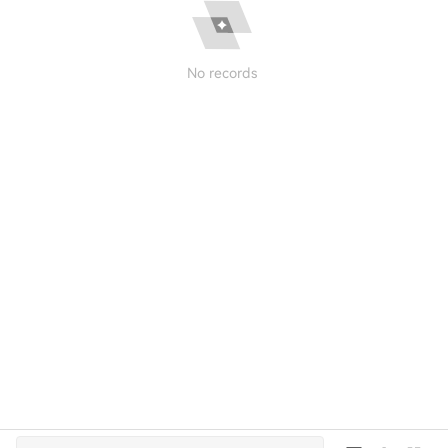
No records