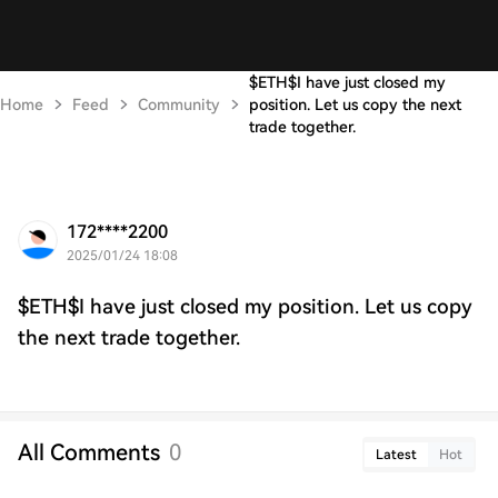
$ETH$I have just closed my
Home
Feed
Community
position. Let us copy the next
trade together.
172****2200
2025/01/24 18:08
$ETH$I have just closed my position. Let us copy
the next trade together.
All Comments
0
Latest
Hot