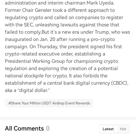
administration and interim chairman Mark Uyeda.
Former Chair Gensler took a different approach to
regulating crypto and called on companies to register
with the SEC, unleashing lawsuits against those that
failed to comply.But it’s a new era under Trump, who was
inaugurated on Jan. 20 after running a pro-crypto
campaign. On Thursday, the president signed his first
crypto-related executive order, establishing a
Presidential Working Group for championing crypto
regulation and exploring the creation of a potential
national stockpile for crypto. It also forbids the
establishment of a central bank digital currency (CBDC),
aka a “digital dollar.”
#
Share Your Million USDT Airdrop Event Rewards
All Comments
0
Latest
Hot