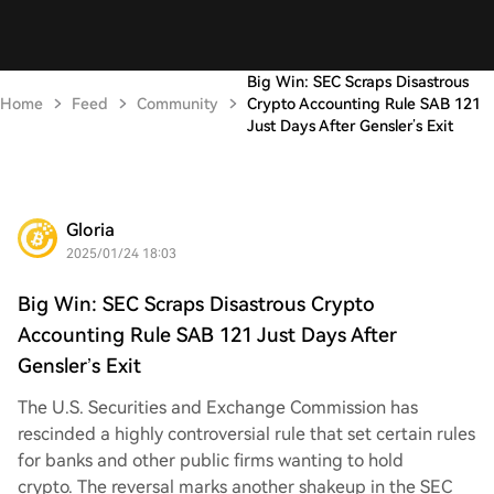
Big Win: SEC Scraps Disastrous
Home
Feed
Community
Crypto Accounting Rule SAB 121
Just Days After Gensler’s Exit
Gloria
2025/01/24 18:03
Big Win: SEC Scraps Disastrous Crypto
Accounting Rule SAB 121 Just Days After
Gensler’s Exit
The U.S. Securities and Exchange Commission has
rescinded a highly controversial rule that set certain rules
for banks and other public firms wanting to hold
crypto. The reversal marks another shakeup in the SEC